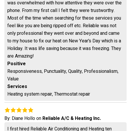
was overwhelmed with how attentive they were over the
phone. From my first call I felt they were trustworthy.
Most of the time when searching for these services you
feel like you are being ripped off etc. Reliable was not
only professional they went over and beyond and came
to my house to fix our heat on New Year’s Day which is a
Holiday. It was life saving because it was freezing. They
are Amazing!
Positive
Responsiveness, Punctuality, Quality, Professionalism,
Value
Services
Heating system repair, Thermostat repair
By:
Diane Hollo
on
Reliable A/C & Heating Inc.
I first hired Reliable Air Conditioning and Heating ten