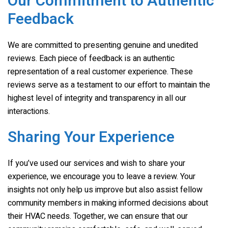
Our Commitment to Authentic
Feedback
We are committed to presenting genuine and unedited
reviews. Each piece of feedback is an authentic
representation of a real customer experience. These
reviews serve as a testament to our effort to maintain the
highest level of integrity and transparency in all our
interactions.
Sharing Your Experience
If you’ve used our services and wish to share your
experience, we encourage you to leave a review. Your
insights not only help us improve but also assist fellow
community members in making informed decisions about
their HVAC needs. Together, we can ensure that our