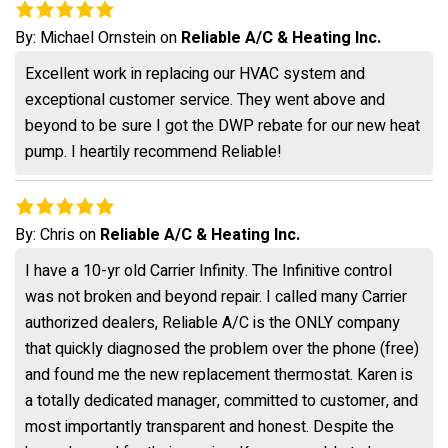
By:
Michael Ornstein
on
Reliable A/C & Heating Inc.
Excellent work in replacing our HVAC system and
exceptional customer service. They went above and
beyond to be sure I got the DWP rebate for our new heat
pump. I heartily recommend Reliable!
By:
Chris
on
Reliable A/C & Heating Inc.
I have a 10-yr old Carrier Infinity. The Infinitive control
was not broken and beyond repair. I called many Carrier
authorized dealers, Reliable A/C is the ONLY company
that quickly diagnosed the problem over the phone (free)
and found me the new replacement thermostat. Karen is
a totally dedicated manager, committed to customer, and
most importantly transparent and honest. Despite the