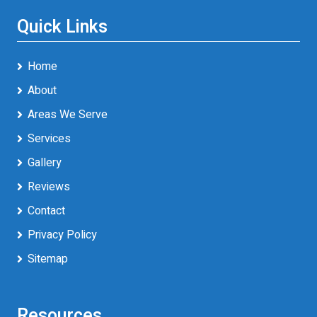
Quick Links
Home
About
Areas We Serve
Services
Gallery
Reviews
Contact
Privacy Policy
Sitemap
Resources