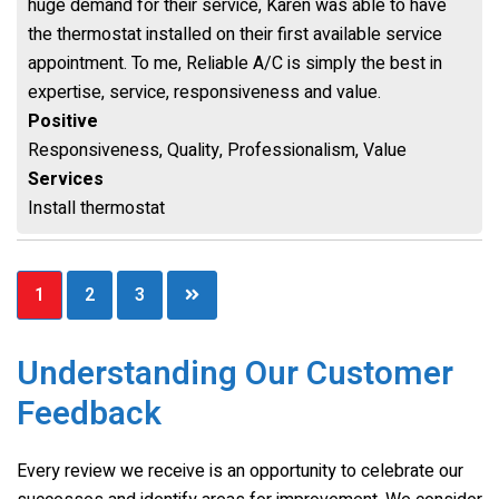
huge demand for their service, Karen was able to have
the thermostat installed on their first available service
appointment. To me, Reliable A/C is simply the best in
expertise, service, responsiveness and value.
Positive
Responsiveness, Quality, Professionalism, Value
Services
Install thermostat
Posts
1
2
3
pagination
Understanding Our Customer
Feedback
Every review we receive is an opportunity to celebrate our