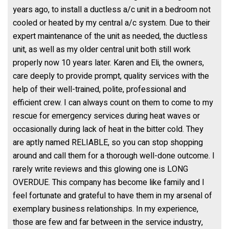
years ago, to install a ductless a/c unit in a bedroom not
cooled or heated by my central a/c system. Due to their
expert maintenance of the unit as needed, the ductless
unit, as well as my older central unit both still work
properly now 10 years later. Karen and Eli, the owners,
care deeply to provide prompt, quality services with the
help of their well-trained, polite, professional and
efficient crew. I can always count on them to come to my
rescue for emergency services during heat waves or
occasionally during lack of heat in the bitter cold. They
are aptly named RELIABLE, so you can stop shopping
around and call them for a thorough well-done outcome. I
rarely write reviews and this glowing one is LONG
OVERDUE. This company has become like family and I
feel fortunate and grateful to have them in my arsenal of
exemplary business relationships. In my experience,
those are few and far between in the service industry,