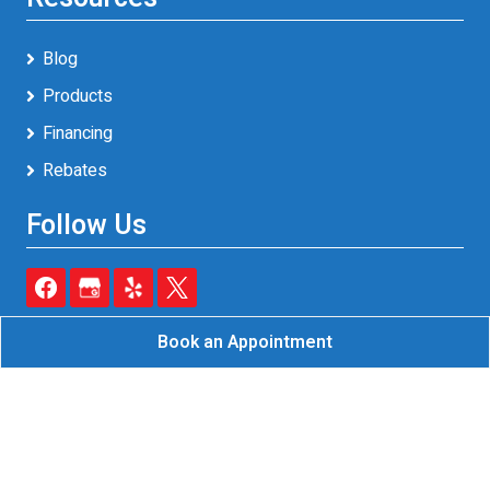
Blog
Products
Financing
Rebates
Follow Us
Book an Appointment
Reliable A/C & Heating Inc.
All Rights Reserved - 2026