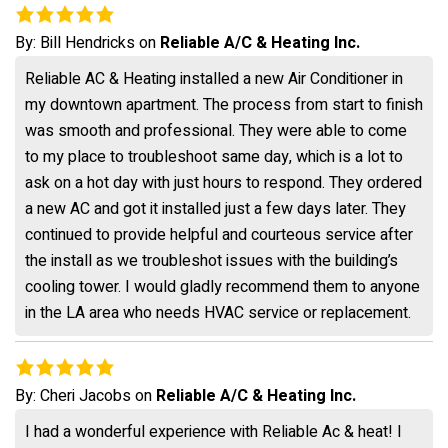
By:
Bill Hendricks
on
Reliable A/C & Heating Inc.
Reliable AC & Heating installed a new Air Conditioner in
my downtown apartment. The process from start to finish
was smooth and professional. They were able to come
to my place to troubleshoot same day, which is a lot to
ask on a hot day with just hours to respond. They ordered
a new AC and got it installed just a few days later. They
continued to provide helpful and courteous service after
the install as we troubleshot issues with the building’s
cooling tower. I would gladly recommend them to anyone
in the LA area who needs HVAC service or replacement.
By:
Cheri Jacobs
on
Reliable A/C & Heating Inc.
I had a wonderful experience with Reliable Ac & heat! I