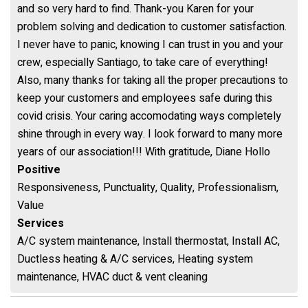
and so very hard to find. Thank-you Karen for your
problem solving and dedication to customer satisfaction.
I never have to panic, knowing I can trust in you and your
crew, especially Santiago, to take care of everything!
Also, many thanks for taking all the proper precautions to
keep your customers and employees safe during this
covid crisis. Your caring accomodating ways completely
shine through in every way. I look forward to many more
years of our association!!! With gratitude, Diane Hollo
Positive
Responsiveness, Punctuality, Quality, Professionalism,
Value
Services
A/C system maintenance, Install thermostat, Install AC,
Ductless heating & A/C services, Heating system
maintenance, HVAC duct & vent cleaning