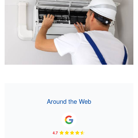
Around the Web
4.7