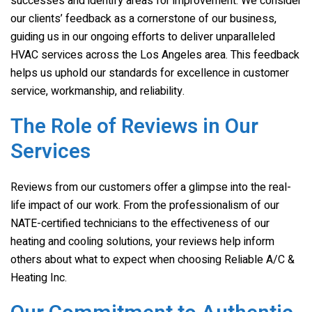
successes and identify areas for improvement. We consider
our clients’ feedback as a cornerstone of our business,
guiding us in our ongoing efforts to deliver unparalleled
HVAC services across the Los Angeles area. This feedback
helps us uphold our standards for excellence in customer
service, workmanship, and reliability.
The Role of Reviews in Our
Services
Reviews from our customers offer a glimpse into the real-
life impact of our work. From the professionalism of our
NATE-certified technicians to the effectiveness of our
heating and cooling solutions, your reviews help inform
others about what to expect when choosing
Reliable A/C &
Heating Inc.