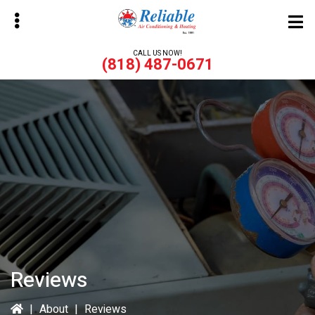
Skip
to
main
CALL US NOW!
(818) 487-0671
content
bmenu
bmenu
Reviews
|
About
|
Reviews