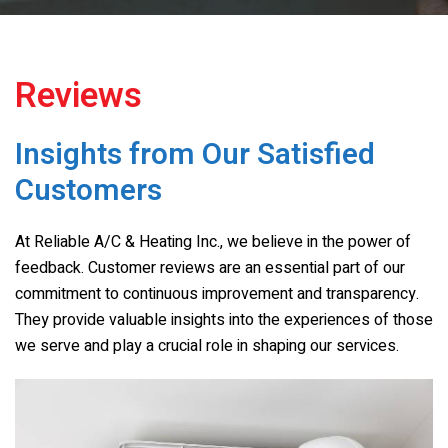
Reviews
Insights from Our Satisfied
Customers
At
Reliable A/C & Heating Inc.
, we believe in the power of
feedback. Customer reviews are an essential part of our
commitment to continuous improvement and transparency.
They provide valuable insights into the experiences of those
we serve and play a crucial role in shaping our services.