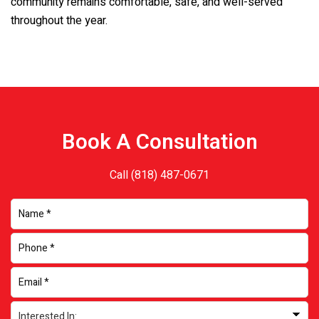
community remains comfortable, safe, and well-served
throughout the year.
Book A Consultation
Call
(818) 487-0671