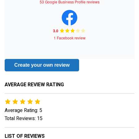
53 Google Business Profile reviews
3.0
1 Facebook review
Create your own review
AVERAGE REVIEW RATING
Average Rating: 5
Total Reviews: 15
LIST OF REVIEWS