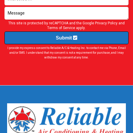
This site is protected by reCAPTCHA and the Google
Privacy Policy
and
Terms of Service
apply.
Submit
I provide my express consent to Reliable A/C & Heating Inc. to contact me via Phone, Email
and/or SMS. I understand that my consent is not a requirement for purchase, and I may
withdraw my consent at any time.