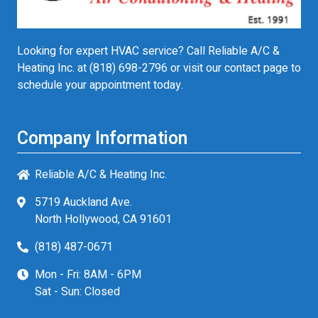
Looking for expert HVAC service? Call Reliable A/C &
Heating Inc. at
(818) 698-2796
or visit our contact page to
schedule your appointment today.
Company Information
Reliable A/C & Heating Inc.
5719 Auckland Ave.
North Hollywood, CA 91601
(818) 487-0671
Mon - Fri: 8AM - 6PM
Sat - Sun: Closed