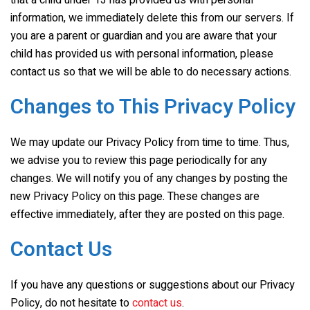
that a child under 13 has provided us with personal
information, we immediately delete this from our servers. If
you are a parent or guardian and you are aware that your
child has provided us with personal information, please
contact us so that we will be able to do necessary actions.
Changes to This Privacy Policy
We may update our Privacy Policy from time to time. Thus,
we advise you to review this page periodically for any
changes. We will notify you of any changes by posting the
new Privacy Policy on this page. These changes are
effective immediately, after they are posted on this page.
Contact Us
If you have any questions or suggestions about our Privacy
Policy, do not hesitate to
contact us
.