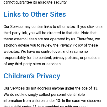
cannot guarantee its absolute security.
Links to Other Sites
Our Service may contain links to other sites. If you click on a
third-party link, you will be directed to that site. Note that
these external sites are not operated by us. Therefore, we
strongly advise you to review the Privacy Policy of these
websites. We have no control over, and assume no
responsibility for the content, privacy policies, or practices
of any third-party sites or services.
Children’s Privacy
Our Services do not address anyone under the age of 13.
We do not knowingly collect personal identifiable
information from children under 13. In the case we discover