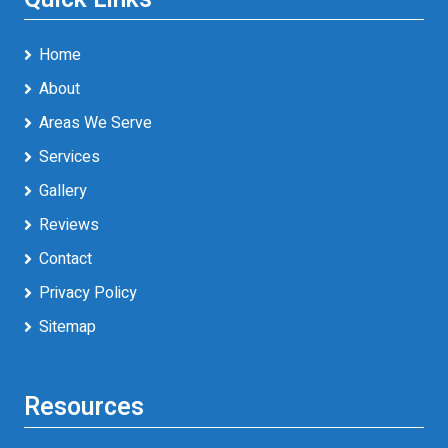
Home
About
Areas We Serve
Services
Gallery
Reviews
Contact
Privacy Policy
Sitemap
Resources