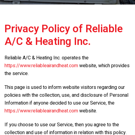
Privacy Policy of
Reliable
A/C & Heating Inc.
Reliable A/C & Heating Inc.
operates the
https://www.reliableairandheat.com
website, which provides
the service.
This page is used to inform website visitors regarding our
policies with the collection, use, and disclosure of Personal
Information if anyone decided to use our Service, the
https://www.reliableairandheat.com
website.
If you choose to use our Service, then you agree to the
collection and use of information in relation with this policy.