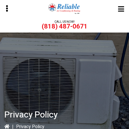
Skip
to
main
CALL US NOW!
(818) 487-0671
content
bmenu
bmenu
Privacy Policy
|
Privacy Policy