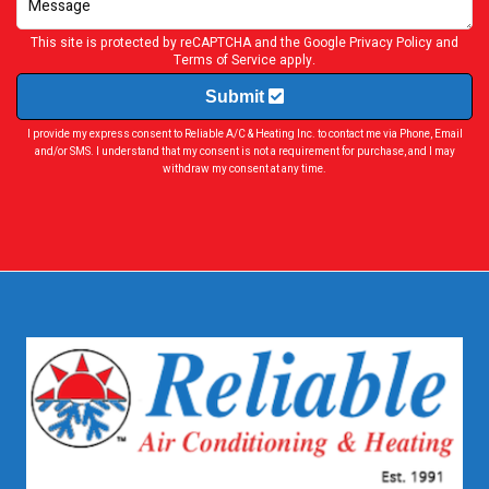
This site is protected by reCAPTCHA and the Google
Privacy Policy
and
Terms of Service
apply.
Submit
I provide my express consent to Reliable A/C & Heating Inc. to contact me via Phone, Email
and/or SMS. I understand that my consent is not a requirement for purchase, and I may
withdraw my consent at any time.