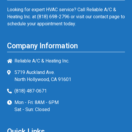
Looking for expert HVAC service? Call Reliable A/C &
Heating Inc. at
(818) 698-2796
or visit our contact page to
schedule your appointment today.
Company Information
Reliable A/C & Heating Inc.
5719 Auckland Ave.
North Hollywood, CA 91601
(818) 487-0671
Mon - Fri: 8AM - 6PM
Sat - Sun: Closed
Quick Links