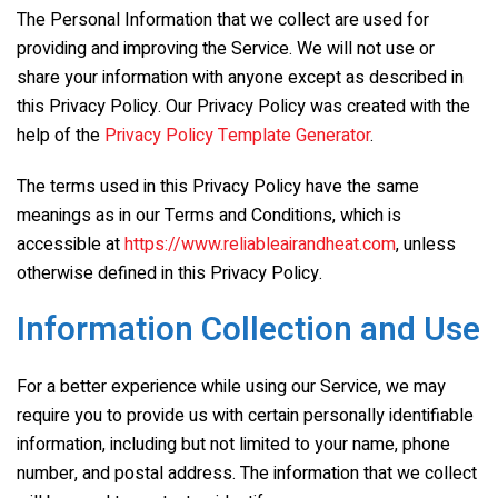
The Personal Information that we collect are used for
providing and improving the Service. We will not use or
share your information with anyone except as described in
this Privacy Policy. Our Privacy Policy was created with the
help of the
Privacy Policy Template Generator
.
The terms used in this Privacy Policy have the same
meanings as in our Terms and Conditions, which is
accessible at
https://www.reliableairandheat.com
, unless
otherwise defined in this Privacy Policy.
Information Collection and Use
For a better experience while using our Service, we may
require you to provide us with certain personally identifiable
information, including but not limited to your name, phone
number, and postal address. The information that we collect