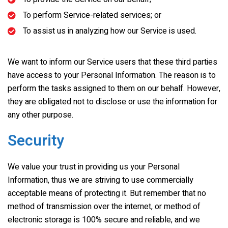
To perform Service-related services; or
To assist us in analyzing how our Service is used.
We want to inform our Service users that these third parties
have access to your Personal Information. The reason is to
perform the tasks assigned to them on our behalf. However,
they are obligated not to disclose or use the information for
any other purpose.
Security
We value your trust in providing us your Personal
Information, thus we are striving to use commercially
acceptable means of protecting it. But remember that no
method of transmission over the internet, or method of
electronic storage is 100% secure and reliable, and we