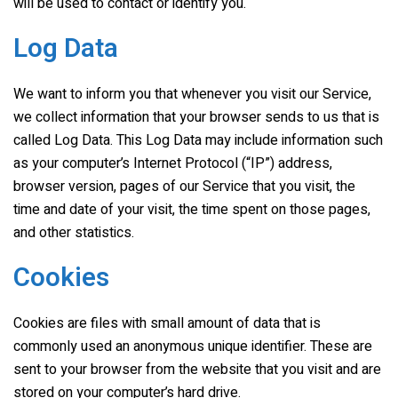
will be used to contact or identify you.
Log Data
We want to inform you that whenever you visit our Service,
we collect information that your browser sends to us that is
called Log Data. This Log Data may include information such
as your computer’s Internet Protocol (“IP”) address,
browser version, pages of our Service that you visit, the
time and date of your visit, the time spent on those pages,
and other statistics.
Cookies
Cookies are files with small amount of data that is
commonly used an anonymous unique identifier. These are
sent to your browser from the website that you visit and are
stored on your computer’s hard drive.