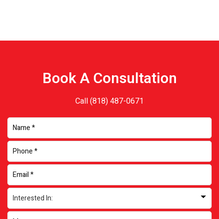
Book A Consultation
Call
(818) 487-0671