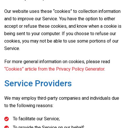
Our website uses these “cookies” to collection information
and to improve our Service. You have the option to either
accept or refuse these cookies, and know when a cookie is
being sent to your computer. If you choose to refuse our
cookies, you may not be able to use some portions of our
Service.
For more general information on cookies, please read
“Cookies” article from the Privacy Policy Generator
.
Service Providers
We may employ third-party companies and individuals due
to the following reasons:
To facilitate our Service;
To provide the Service on our behalf;