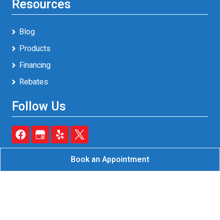
Resources
Blog
Products
Financing
Rebates
Follow Us
Book an Appointment
Reliable A/C & Heating Inc.
All Rights Reserved - 2026