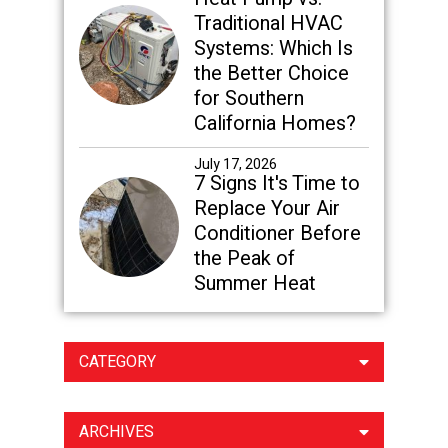
Traditional HVAC
Systems: Which Is
the Better Choice
for Southern
California Homes?
July 17, 2026
7 Signs It's Time to
Replace Your Air
Conditioner Before
the Peak of
Summer Heat
CATEGORY
ARCHIVES