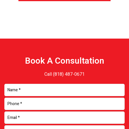
Book A Consultation
Call
(818) 487-0671