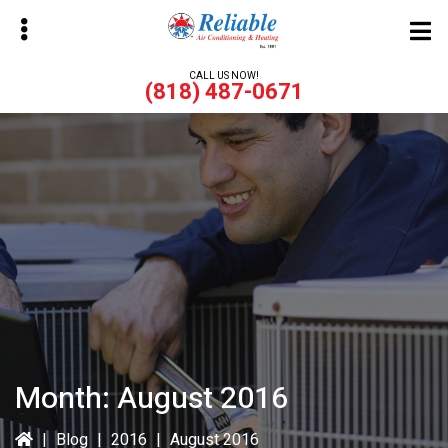
Skip
Skip
to
to
main
primary
CALL US NOW!
(818) 487-0671
content
sidebar
bmenu
bmenu
Month:
August 2016
|
Blog
|
2016
|
August 2016