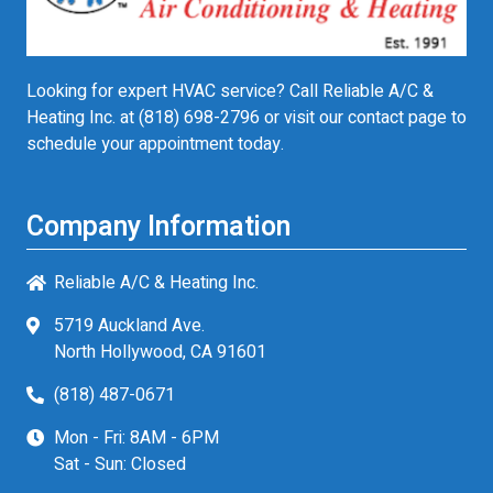
Looking for expert HVAC service? Call Reliable A/C &
Heating Inc. at
(818) 698-2796
or visit our contact page to
schedule your appointment today.
Company Information
Reliable A/C & Heating Inc.
5719 Auckland Ave.
North Hollywood, CA 91601
(818) 487-0671
Mon - Fri: 8AM - 6PM
Sat - Sun: Closed