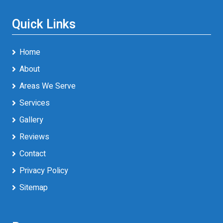
Quick Links
Home
About
Areas We Serve
Services
Gallery
Reviews
Contact
Privacy Policy
Sitemap