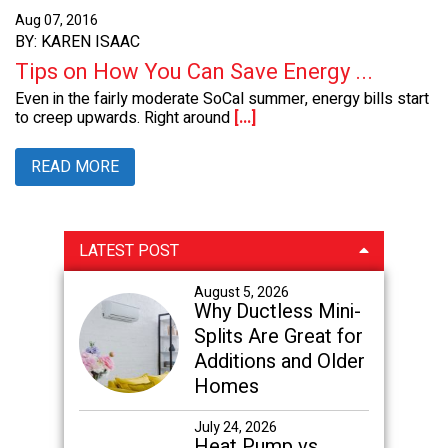
Aug 07, 2016
BY: KAREN ISAAC
Tips on How You Can Save Energy ...
Even in the fairly moderate SoCal summer, energy bills start
to creep upwards. Right around
[...]
READ MORE
Primary
LATEST POST
Sidebar
August 5, 2026
Why Ductless Mini-
Splits Are Great for
Additions and Older
Homes
July 24, 2026
Heat Pump vs.