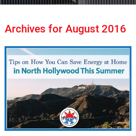
Archives for August 2016