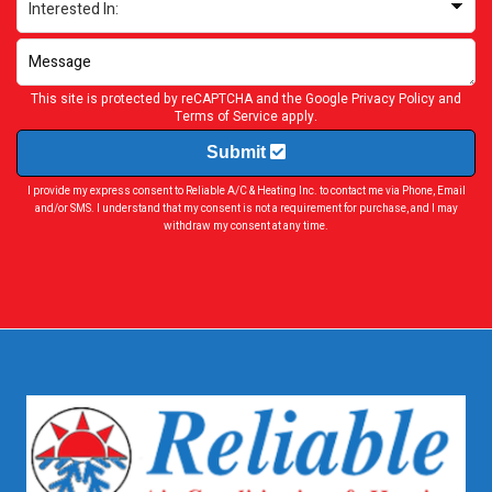
This site is protected by reCAPTCHA and the Google
Privacy Policy
and
Terms of Service
apply.
Submit
I provide my express consent to Reliable A/C & Heating Inc. to contact me via Phone, Email
and/or SMS. I understand that my consent is not a requirement for purchase, and I may
withdraw my consent at any time.