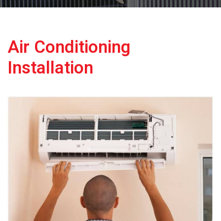
Air Conditioning
Installation