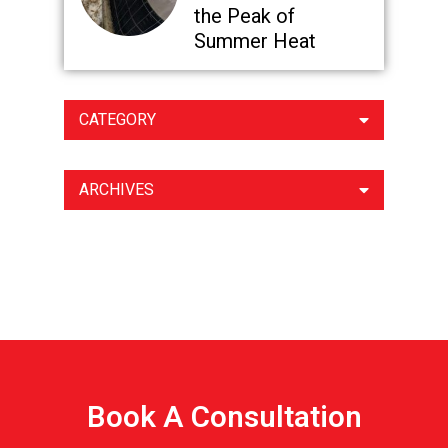
the Peak of
Summer Heat
CATEGORY
ARCHIVES
Book A Consultation