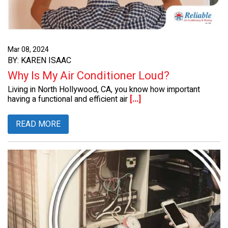
Mar 08, 2024
BY: KAREN ISAAC
Why Is My Air Conditioner Loud?
Living in North Hollywood, CA, you know how important
having a functional and efficient air
[...]
READ MORE