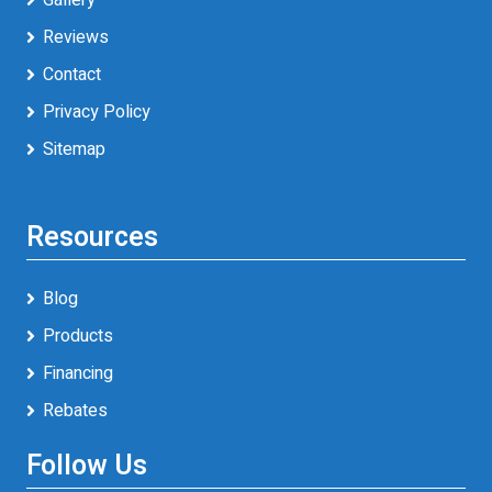
Reviews
Contact
Privacy Policy
Sitemap
Resources
Blog
Products
Financing
Rebates
Follow Us