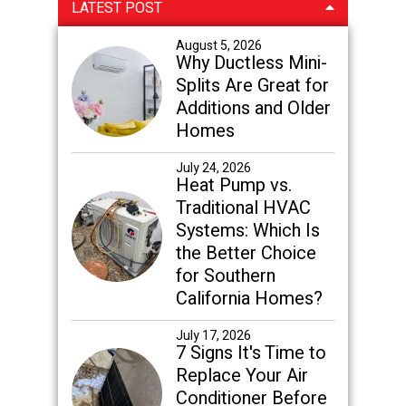
Primary
LATEST POST
Sidebar
August 5, 2026
Why Ductless Mini-
Splits Are Great for
Additions and Older
Homes
July 24, 2026
Heat Pump vs.
Traditional HVAC
Systems: Which Is
the Better Choice
for Southern
California Homes?
July 17, 2026
7 Signs It's Time to
Replace Your Air
Conditioner Before