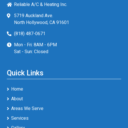
Reliable A/C & Heating Inc.
5719 Auckland Ave.
North Hollywood, CA 91601
(818) 487-0671
Mon - Fri: 8AM - 6PM
Sat - Sun: Closed
Quick Links
Home
About
Areas We Serve
Services
Gallery