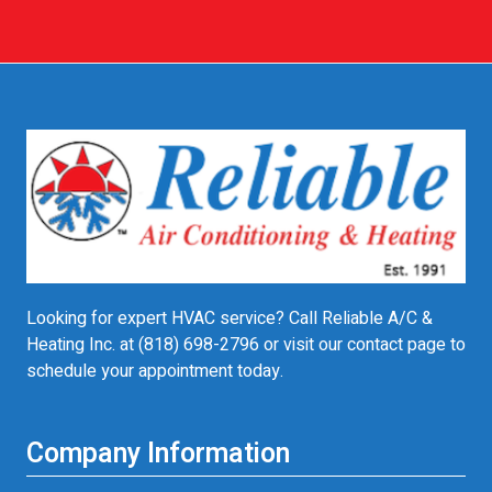
Looking for expert HVAC service? Call Reliable A/C &
Heating Inc. at
(818) 698-2796
or visit our contact page to
schedule your appointment today.
Company Information