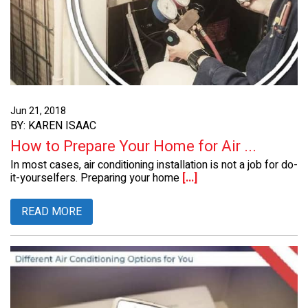
Jun 21, 2018
BY: KAREN ISAAC
How to Prepare Your Home for Air ...
In most cases, air conditioning installation is not a job for do-
it-yourselfers. Preparing your home
[...]
READ MORE