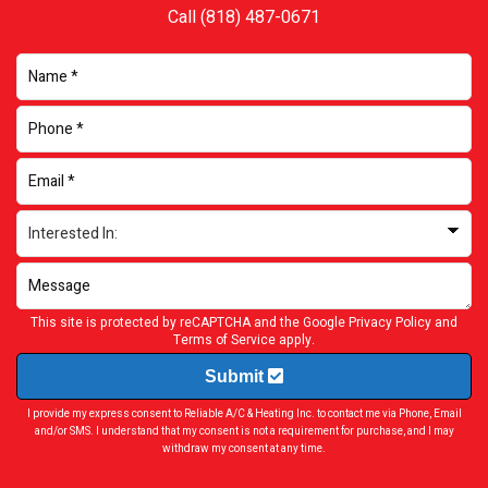
Call
(818) 487-0671
This site is protected by reCAPTCHA and the Google
Privacy Policy
and
Terms of Service
apply.
Submit
I provide my express consent to Reliable A/C & Heating Inc. to contact me via Phone, Email
and/or SMS. I understand that my consent is not a requirement for purchase, and I may
withdraw my consent at any time.