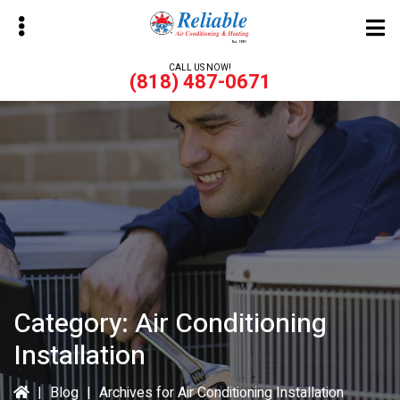
Skip
Skip
to
to
main
primary
CALL US NOW!
(818) 487-0671
content
sidebar
bmenu
bmenu
Category:
Air Conditioning
Installation
|
Blog
|
Archives for Air Conditioning Installation