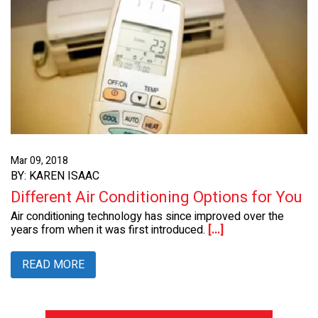
Mar 09, 2018
BY: KAREN ISAAC
Different Air Conditioning Options for You
Air conditioning technology has since improved over the
years from when it was first introduced.
[...]
READ MORE