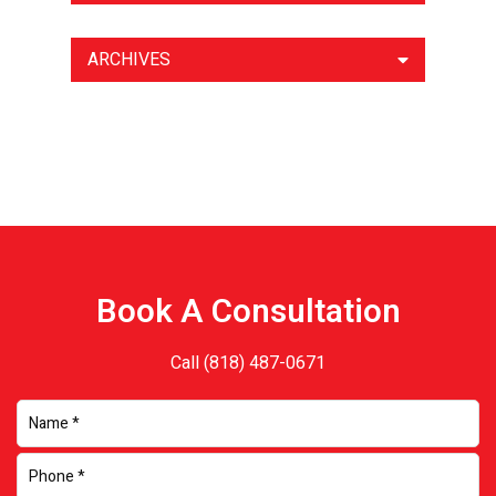
ARCHIVES
Book A Consultation
Call
(818) 487-0671