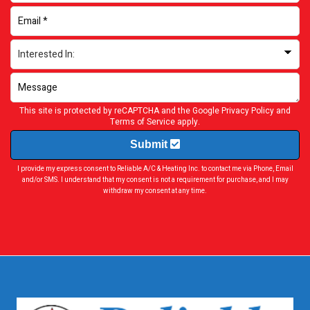
This site is protected by reCAPTCHA and the Google
Privacy Policy
and
Terms of Service
apply.
Submit
I provide my express consent to Reliable A/C & Heating Inc. to contact me via Phone, Email
and/or SMS. I understand that my consent is not a requirement for purchase, and I may
withdraw my consent at any time.