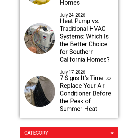
Homes
July 24, 2026
Heat Pump vs.
Traditional HVAC
Systems: Which Is
the Better Choice
for Southern
California Homes?
July 17, 2026
7 Signs It's Time to
Replace Your Air
Conditioner Before
the Peak of
Summer Heat
CATEGORY