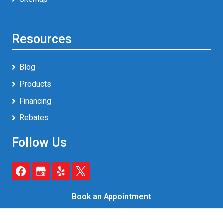
Resources
Blog
Products
Financing
Rebates
Follow Us
Book an Appointment