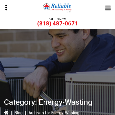
Skip
Skip
to
to
main
primary
CALL US NOW!
(818) 487-0671
content
sidebar
bmenu
bmenu
Category:
Energy-Wasting
|
Blog
|
Archives for Energy-Wasting