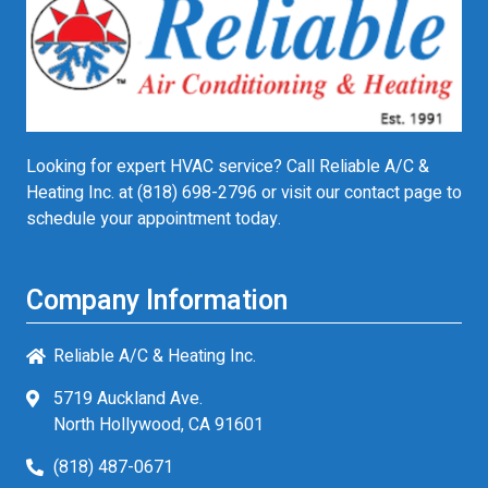
Looking for expert HVAC service? Call Reliable A/C &
Heating Inc. at
(818) 698-2796
or visit our contact page to
schedule your appointment today.
Company Information
Reliable A/C & Heating Inc.
5719 Auckland Ave.
North Hollywood, CA 91601
(818) 487-0671