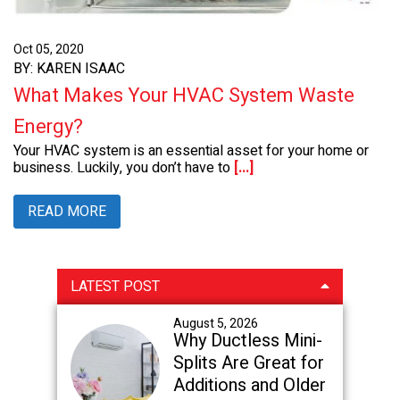
Oct 05, 2020
BY: KAREN ISAAC
What Makes Your HVAC System Waste
Energy?
Your HVAC system is an essential asset for your home or
business. Luckily, you don’t have to
[...]
READ MORE
Primary
LATEST POST
Sidebar
August 5, 2026
Why Ductless Mini-
Splits Are Great for
Additions and Older