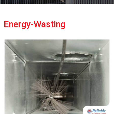
Energy-Wasting