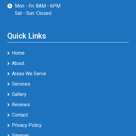
Mon - Fri: 8AM - 6PM
Sat - Sun: Closed
Quick Links
Home
About
Areas We Serve
Services
Gallery
Reviews
Contact
Privacy Policy
Sitemap