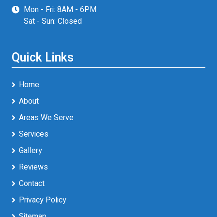
Mon - Fri: 8AM - 6PM
Sat - Sun: Closed
Quick Links
Home
About
Areas We Serve
Services
Gallery
Reviews
Contact
Privacy Policy
Sitemap