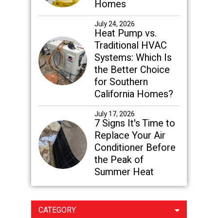
Homes
July 24, 2026
Heat Pump vs.
Traditional HVAC
Systems: Which Is
the Better Choice
for Southern
California Homes?
July 17, 2026
7 Signs It's Time to
Replace Your Air
Conditioner Before
the Peak of
Summer Heat
CATEGORY