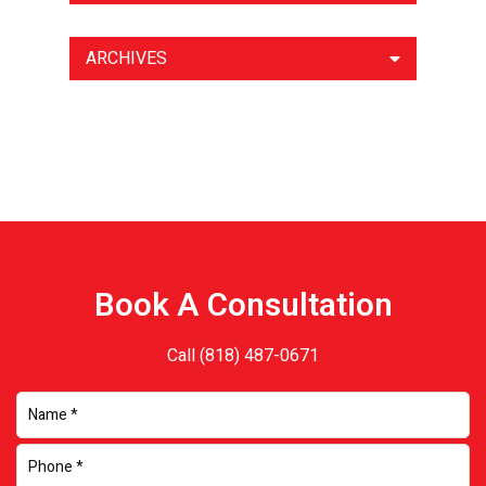
ARCHIVES
Book A Consultation
Call
(818) 487-0671