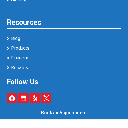
Resources
Blog
Products
Financing
Rebates
Follow Us
Book an Appointment