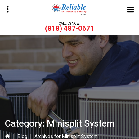
Skip
Skip
to
to
main
primary
CALL US NOW!
(818) 487-0671
content
sidebar
bmenu
bmenu
Category:
Minisplit System
|
Blog
|
Archives for Minisplit System