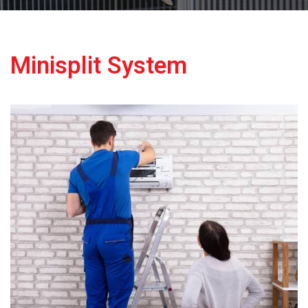
Minisplit System