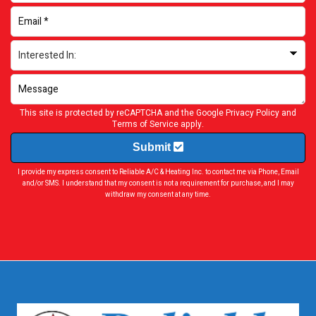
This site is protected by reCAPTCHA and the Google
Privacy Policy
and
Terms of Service
apply.
Submit
I provide my express consent to Reliable A/C & Heating Inc. to contact me via Phone, Email
and/or SMS. I understand that my consent is not a requirement for purchase, and I may
withdraw my consent at any time.