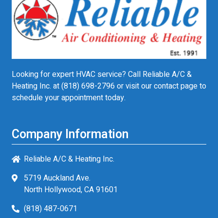
Looking for expert HVAC service? Call Reliable A/C &
Heating Inc. at
(818) 698-2796
or visit our contact page to
schedule your appointment today.
Company Information
Reliable A/C & Heating Inc.
5719 Auckland Ave.
North Hollywood, CA 91601
(818) 487-0671