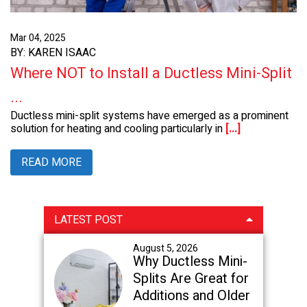
Mar 04, 2025
BY: KAREN ISAAC
Where NOT to Install a Ductless Mini-Split
...
Ductless mini-split systems have emerged as a prominent
solution for heating and cooling particularly in
[...]
READ MORE
Primary
LATEST POST
Sidebar
August 5, 2026
Why Ductless Mini-
Splits Are Great for
Additions and Older