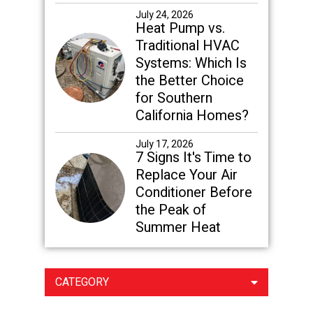
July 24, 2026
Heat Pump vs.
Traditional HVAC
Systems: Which Is
the Better Choice
for Southern
California Homes?
July 17, 2026
7 Signs It's Time to
Replace Your Air
Conditioner Before
the Peak of
Summer Heat
CATEGORY