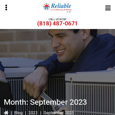
Skip
Skip
to
to
main
primary
CALL US NOW!
(818) 487-0671
content
sidebar
bmenu
bmenu
Month:
September 2023
|
Blog
|
2023
|
September 2023