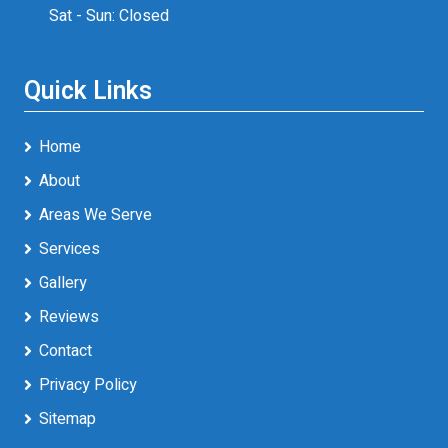
Sat - Sun: Closed
Quick Links
Home
About
Areas We Serve
Services
Gallery
Reviews
Contact
Privacy Policy
Sitemap