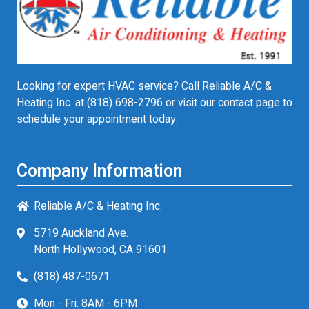
Looking for expert HVAC service? Call Reliable A/C &
Heating Inc. at
(818) 698-2796
or visit our contact page to
schedule your appointment today.
Company Information
Reliable A/C & Heating Inc.
5719 Auckland Ave.
North Hollywood, CA 91601
(818) 487-0671
Mon - Fri: 8AM - 6PM