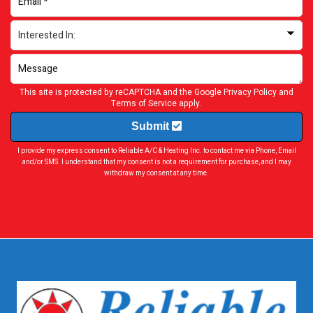
This site is protected by reCAPTCHA and the Google
Privacy Policy
and
Terms of Service
apply.
Submit
I provide my express consent to Reliable A/C & Heating Inc. to contact me via Phone, Email
and/or SMS. I understand that my consent is not a requirement for purchase, and I may
withdraw my consent at any time.