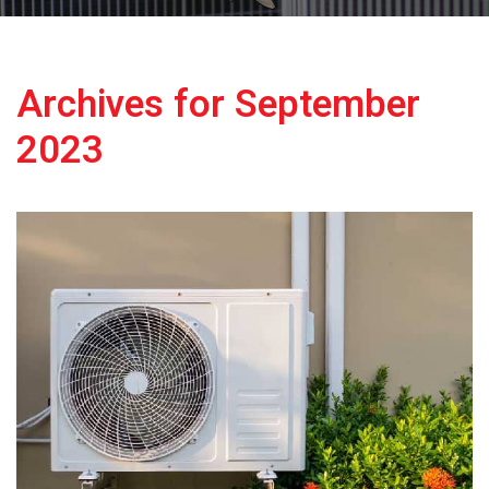
Archives for September
2023