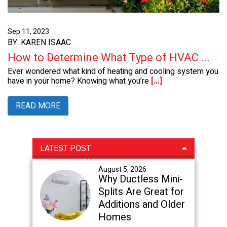
Sep 11, 2023
BY: KAREN ISAAC
How to Determine What Type of HVAC ...
Ever wondered what kind of heating and cooling system you
have in your home? Knowing what you’re
[...]
READ MORE
Primary
LATEST POST
Sidebar
August 5, 2026
Why Ductless Mini-
Splits Are Great for
Additions and Older
Homes