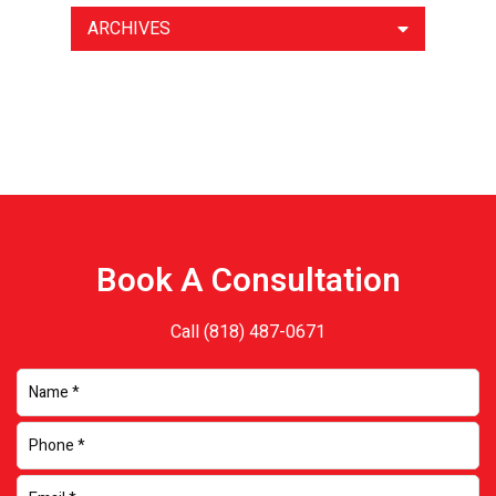
ARCHIVES
Book A Consultation
Call
(818) 487-0671