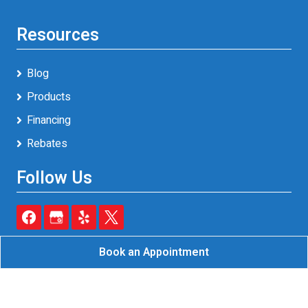
Resources
Blog
Products
Financing
Rebates
Follow Us
Book an Appointment
Reliable A/C & Heating Inc.
All Rights Reserved - 2026