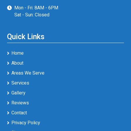
Mon - Fri: 8AM - 6PM
Sat - Sun: Closed
Quick Links
Home
About
Areas We Serve
Services
Gallery
Reviews
Contact
Privacy Policy