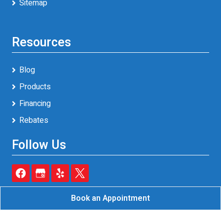
Sitemap
Resources
Blog
Products
Financing
Rebates
Follow Us
Book an Appointment