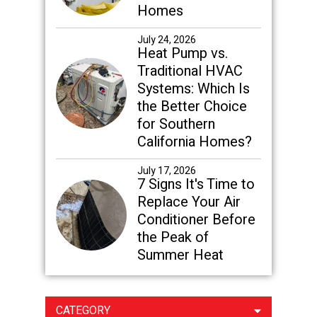
Homes
July 24, 2026
Heat Pump vs.
Traditional HVAC
Systems: Which Is
the Better Choice
for Southern
California Homes?
July 17, 2026
7 Signs It's Time to
Replace Your Air
Conditioner Before
the Peak of
Summer Heat
CATEGORY