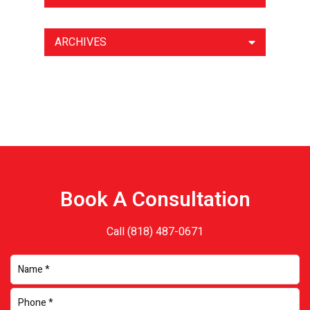
ARCHIVES
Book A Consultation
Call
(818) 487-0671