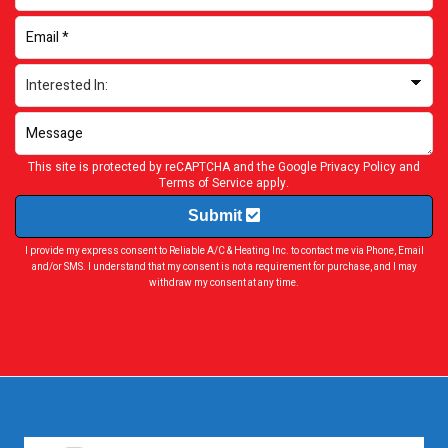
This site is protected by reCAPTCHA and the Google
Privacy Policy
and
Terms of Service
apply.
Submit
I provide my express consent to Reliable A/C & Heating Inc. to contact me via Phone, Email
and/or SMS. I understand that my consent is not a requirement for purchase, and I may
withdraw my consent at any time.