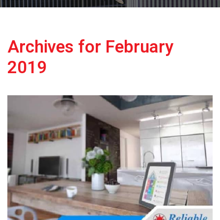
Archives for February
2019