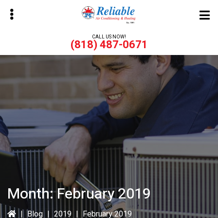
Skip
Skip
to
to
main
primary
CALL US NOW!
(818) 487-0671
content
sidebar
bmenu
bmenu
Month:
February 2019
|
Blog
|
2019
|
February 2019