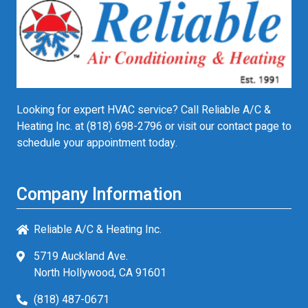
Looking for expert HVAC service? Call Reliable A/C &
Heating Inc. at
(818) 698-2796
or visit our contact page to
schedule your appointment today.
Company Information
Reliable A/C & Heating Inc.
5719 Auckland Ave.
North Hollywood, CA 91601
(818) 487-0671