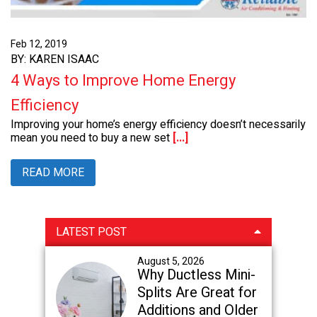
Feb 12, 2019
BY: KAREN ISAAC
4 Ways to Improve Home Energy
Efficiency
Improving your home’s energy efficiency doesn’t necessarily
mean you need to buy a new set
[...]
READ MORE
Primary
LATEST POST
Sidebar
August 5, 2026
Why Ductless Mini-
Splits Are Great for
Additions and Older