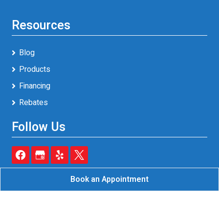
Resources
Blog
Products
Financing
Rebates
Follow Us
Book an Appointment
Reliable A/C & Heating Inc.
All Rights Reserved - 2026