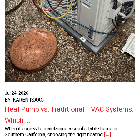
Jul 24, 2026
BY: KAREN ISAAC
Heat Pump vs. Traditional HVAC Systems:
Which ...
When it comes to maintaining a comfortable home in
Southern California, choosing the right heating
[...]