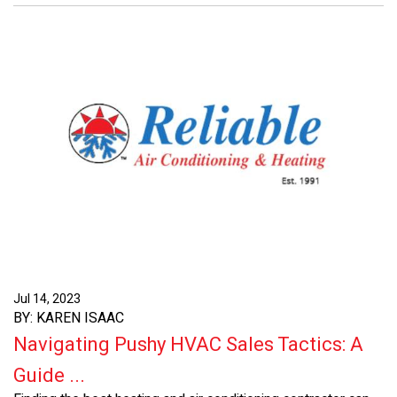
Jul 14, 2023
BY: KAREN ISAAC
Navigating Pushy HVAC Sales Tactics: A
Guide ...