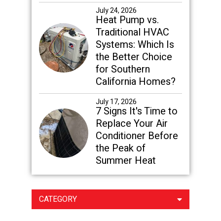
July 24, 2026
Heat Pump vs.
Traditional HVAC
Systems: Which Is
the Better Choice
for Southern
California Homes?
July 17, 2026
7 Signs It's Time to
Replace Your Air
Conditioner Before
the Peak of
Summer Heat
CATEGORY