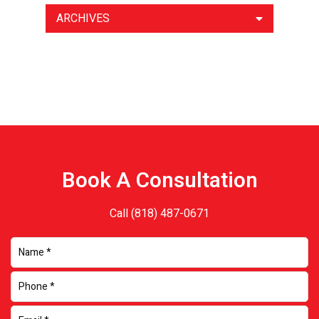
ARCHIVES
Book A Consultation
Call
(818) 487-0671