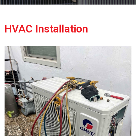
HVAC Installation