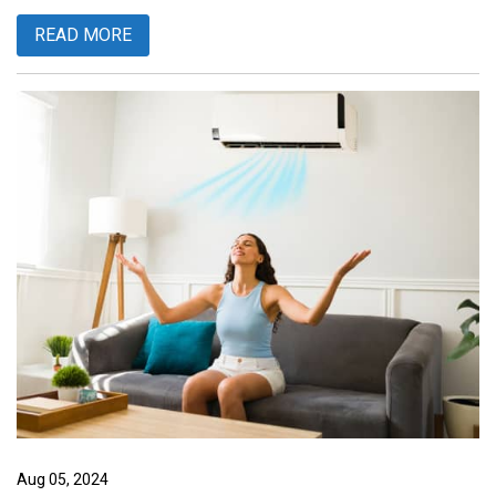
READ MORE
Aug 05, 2024