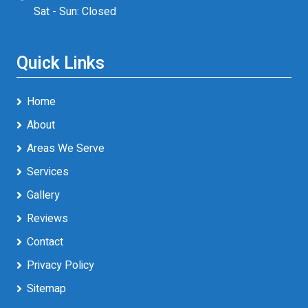
Sat - Sun: Closed
Quick Links
Home
About
Areas We Serve
Services
Gallery
Reviews
Contact
Privacy Policy
Sitemap