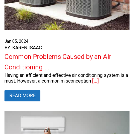
Jan 05, 2024
BY: KAREN ISAAC
Common Problems Caused by an Air
Conditioning ...
Having an efficient and effective air conditioning system is a
must. However, a common misconception
[...]
READ MORE