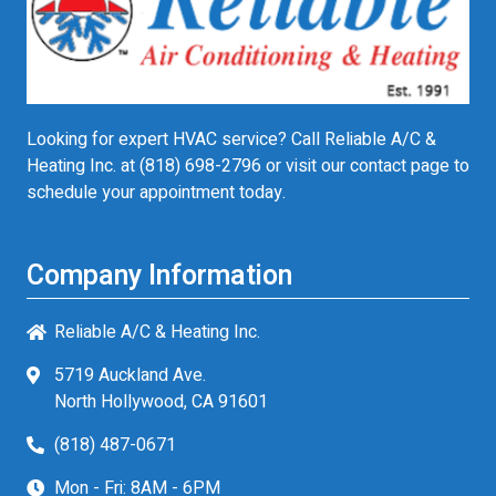
Looking for expert HVAC service? Call Reliable A/C &
Heating Inc. at
(818) 698-2796
or visit our contact page to
schedule your appointment today.
Company Information
Reliable A/C & Heating Inc.
5719 Auckland Ave.
North Hollywood, CA 91601
(818) 487-0671
Mon - Fri: 8AM - 6PM