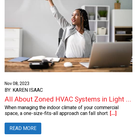
Nov 08, 2023
BY: KAREN ISAAC
All About Zoned HVAC Systems in Light ...
When managing the indoor climate of your commercial
space, a one-size-fits-all approach can fall short.
[...]
READ MORE