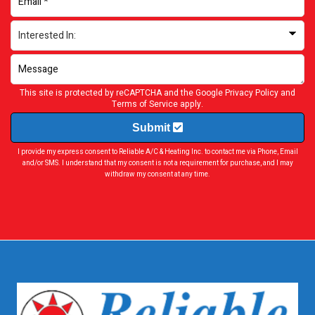
This site is protected by reCAPTCHA and the Google
Privacy Policy
and
Terms of Service
apply.
Submit
I provide my express consent to Reliable A/C & Heating Inc. to contact me via Phone, Email
and/or SMS. I understand that my consent is not a requirement for purchase, and I may
withdraw my consent at any time.