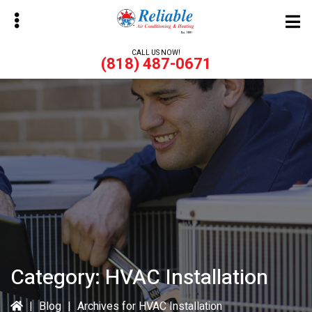
Skip
Skip
to
to
main
primary
CALL US NOW!
(818) 487-0671
content
sidebar
bmenu
bmenu
Category:
HVAC Installation
|
Blog
|
Archives for HVAC Installation