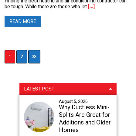
Finding the best heating and air conditioning contractor can
be tough. While there are those who let
[...]
READ MORE
Page
Page
1
2
Primary
LATEST POST
Sidebar
August 5, 2026
Why Ductless Mini-
Splits Are Great for
Additions and Older
Homes