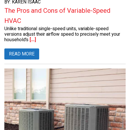
BY: KAREN ISAAC
The Pros and Cons of Variable-Speed
HVAC
Unlike traditional single-speed units, variable-speed
versions adjust their airflow speed to precisely meet your
household’s
[...]
READ MORE