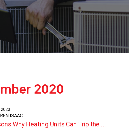
ember 2020
, 2020
AREN ISAAC
ons Why Heating Units Can Trip the ...