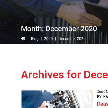
Month:
December 2020
|
Blog
|
2020
|
December 2020
Archives for Dec
Dec 04
BY: K
Reas