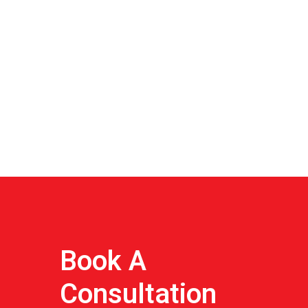
Book A
Consultation