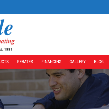
UCTS
REBATES
FINANCING
GALLERY
BLOG