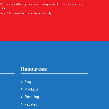
SMS. I understand that my consent is not a requirement for purchase, and I may
 time.
vacy Policy
and
Terms of Service
apply.
Resources
Blog
Products
Financing
Rebates