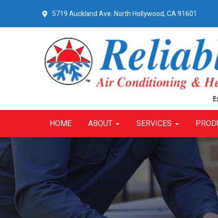
Skip
Skip
Skip
5719 Auckland Ave.
North Hollywood, CA 91601
to
to
to
primary
main
primary
navigation
content
sidebar
HOME
ABOUT
SERVICES
PROD