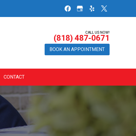
CALL US NOW!
(818) 487-0671
BOOK AN APPOINTMENT
CONTACT