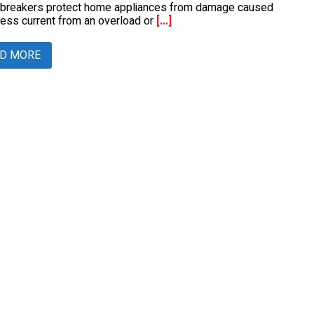
t breakers protect home appliances from damage caused
ess current from an overload or
[...]
D MORE