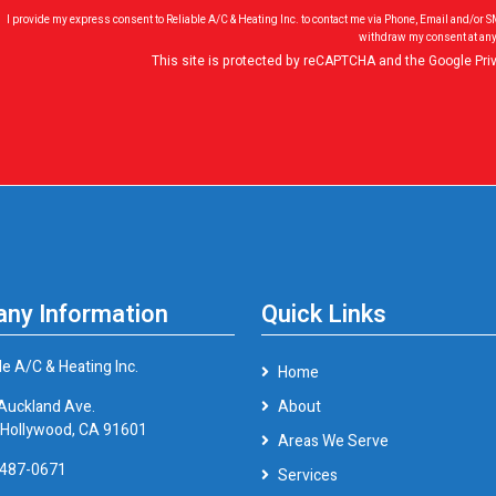
I provide my express consent to Reliable A/C & Heating Inc. to contact me via Phone, Email and/or 
withdraw my consent at any
This site is protected by reCAPTCHA and the Google
Pri
ny Information
Quick Links
le A/C & Heating Inc.
Home
Auckland Ave.
About
 Hollywood, CA 91601
Areas We Serve
 487-0671
Services