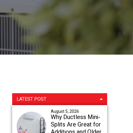
Primary
LATEST POST
Sidebar
August 5, 2026
Why Ductless Mini-
Splits Are Great for
Additions and Older