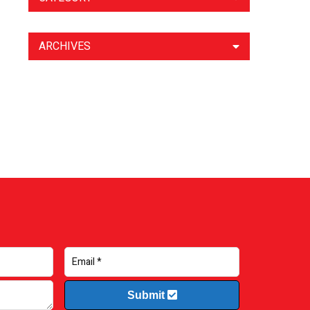
ARCHIVES
Submit