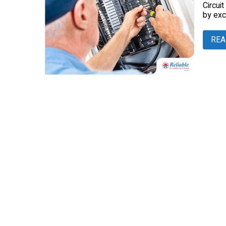
Circui
by exc
REA