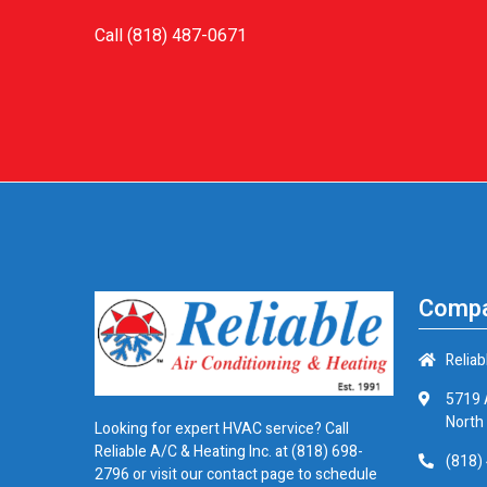
Call
(818) 487-0671
Compa
Reliab
5719 
North
Looking for expert HVAC service? Call
Reliable A/C & Heating Inc. at
(818) 698-
(818)
2796
or visit our contact page to schedule