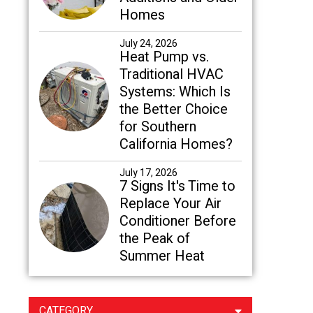
Homes
July 24, 2026
Heat Pump vs.
Traditional HVAC
Systems: Which Is
the Better Choice
for Southern
California Homes?
July 17, 2026
7 Signs It's Time to
Replace Your Air
Conditioner Before
the Peak of
Summer Heat
CATEGORY