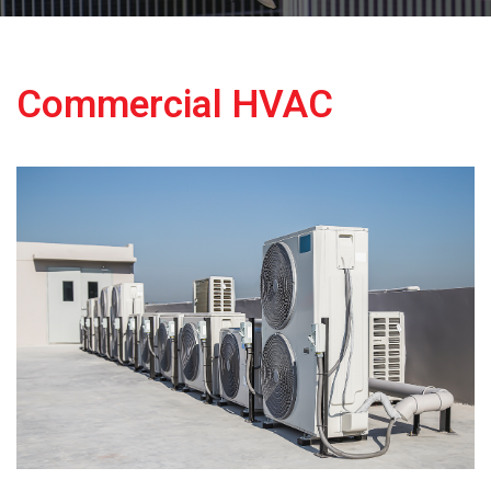
Commercial HVAC