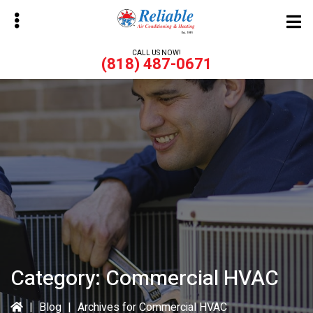
Skip
Skip
to
to
main
primary
CALL US NOW!
(818) 487-0671
content
sidebar
bmenu
bmenu
Category:
Commercial HVAC
|
Blog
|
Archives for Commercial HVAC