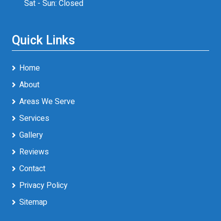
Sat - Sun: Closed
Quick Links
Home
About
Areas We Serve
Services
Gallery
Reviews
Contact
Privacy Policy
Sitemap