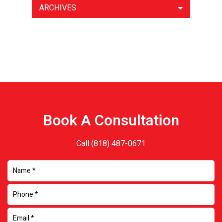
ARCHIVES
Book A Consultation
Call
(818) 487-0671