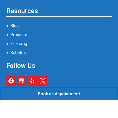
Resources
Blog
Products
Financing
Rebates
Follow Us
Book an Appointment
Reliable A/C & Heating Inc.
All Rights Reserved - 2026