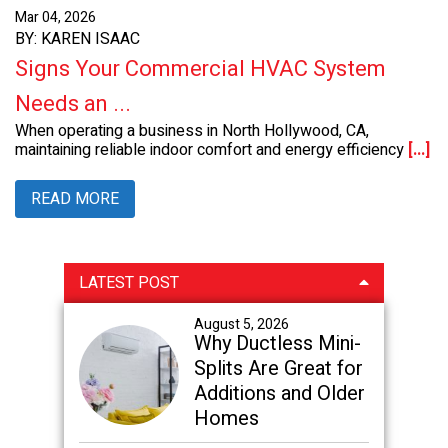
Mar 04, 2026
BY: KAREN ISAAC
Signs Your Commercial HVAC System
Needs an ...
When operating a business in North Hollywood, CA,
maintaining reliable indoor comfort and energy efficiency
[...]
READ MORE
Primary
LATEST POST
Sidebar
August 5, 2026
Why Ductless Mini-
Splits Are Great for
Additions and Older
Homes