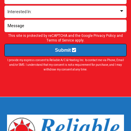
This site is protected by reCAPTCHA and the Google
Privacy Policy
and
Terms of Service
apply.
Submit
I provide my express consent to Reliable A/C & Heating Inc. to contact me via Phone, Email
and/or SMS. I understand that my consent is not a requirement for purchase, and I may
withdraw my consent at any time.