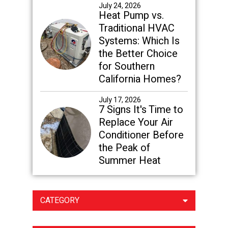
July 24, 2026
Heat Pump vs.
Traditional HVAC
Systems: Which Is
the Better Choice
for Southern
California Homes?
July 17, 2026
7 Signs It's Time to
Replace Your Air
Conditioner Before
the Peak of
Summer Heat
CATEGORY