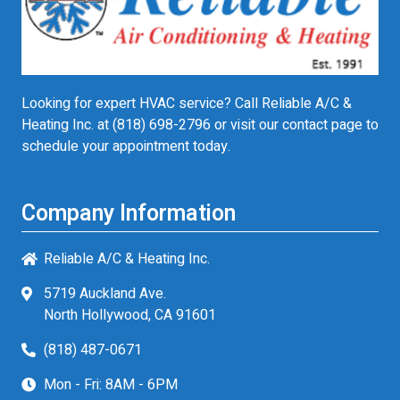
Looking for expert HVAC service? Call Reliable A/C &
Heating Inc. at
(818) 698-2796
or visit our contact page to
schedule your appointment today.
Company Information
Reliable A/C & Heating Inc.
5719 Auckland Ave.
North Hollywood, CA 91601
(818) 487-0671
Mon - Fri: 8AM - 6PM