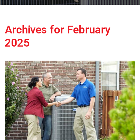
Archives for February
2025