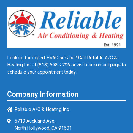
Looking for expert HVAC service? Call Reliable A/C &
Heating Inc. at
(818) 698-2796
or visit our contact page to
schedule your appointment today.
Company Information
Reliable A/C & Heating Inc.
5719 Auckland Ave.
North Hollywood, CA 91601