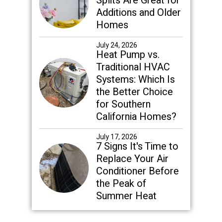
Splits Are Great for
Additions and Older
Homes
July 24, 2026
Heat Pump vs.
Traditional HVAC
Systems: Which Is
the Better Choice
for Southern
California Homes?
July 17, 2026
7 Signs It's Time to
Replace Your Air
Conditioner Before
the Peak of
Summer Heat