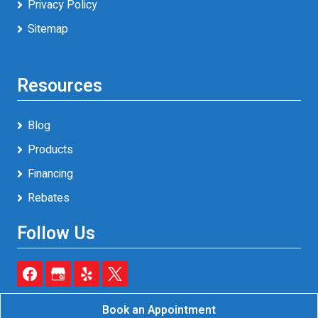
Privacy Policy
Sitemap
Resources
Blog
Products
Financing
Rebates
Follow Us
Book an Appointment