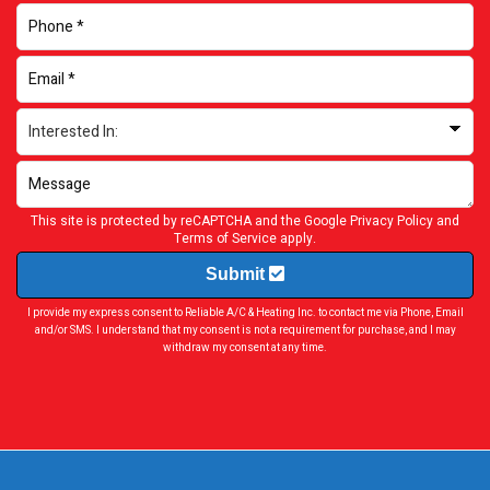
This site is protected by reCAPTCHA and the Google
Privacy Policy
and
Terms of Service
apply.
Submit
I provide my express consent to Reliable A/C & Heating Inc. to contact me via Phone, Email
and/or SMS. I understand that my consent is not a requirement for purchase, and I may
withdraw my consent at any time.