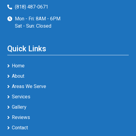
(818) 487-0671
Mon - Fri: 8AM - 6PM
Sat - Sun: Closed
Quick Links
Home
About
Areas We Serve
Services
Gallery
Reviews
Contact