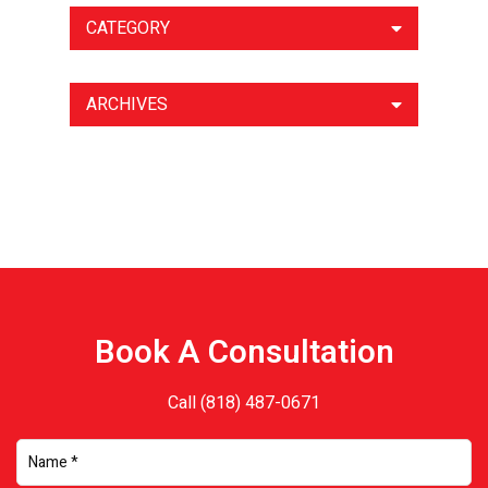
CATEGORY
ARCHIVES
Book A Consultation
Call
(818) 487-0671