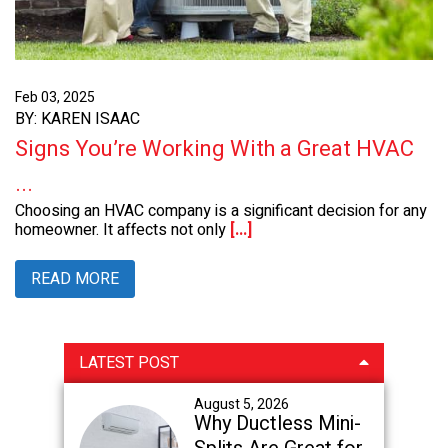
Feb 03, 2025
BY: KAREN ISAAC
Signs You’re Working With a Great HVAC
...
Choosing an HVAC company is a significant decision for any
homeowner. It affects not only
[...]
READ MORE
Primary
LATEST POST
Sidebar
August 5, 2026
Why Ductless Mini-