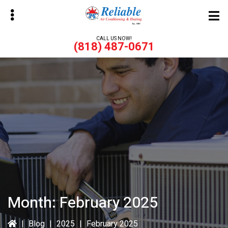
Skip
Skip
to
to
main
primary
CALL US NOW!
(818) 487-0671
content
sidebar
bmenu
bmenu
Month:
February 2025
|
Blog
|
2025
|
February 2025