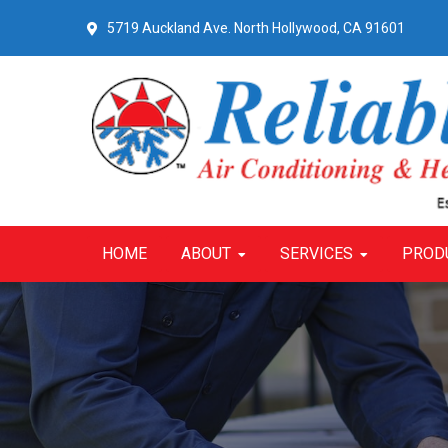
Skip
Skip
Skip
5719 Auckland Ave.
North Hollywood, CA 91601
to
to
to
primary
main
primary
navigation
content
sidebar
HOME
ABOUT
SERVICES
PROD