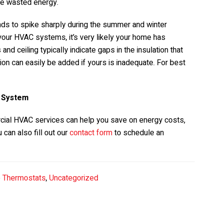
ce wasted energy.
ends to spike sharply during the summer and winter
your HVAC systems, it’s very likely your home has
and ceiling typically indicate gaps in the insulation that
ion can easily be added if yours is inadequate. For best
C System
cial HVAC services can help you save on energy costs,
u can also fill out our
contact form
to schedule an
 Thermostats
,
Uncategorized