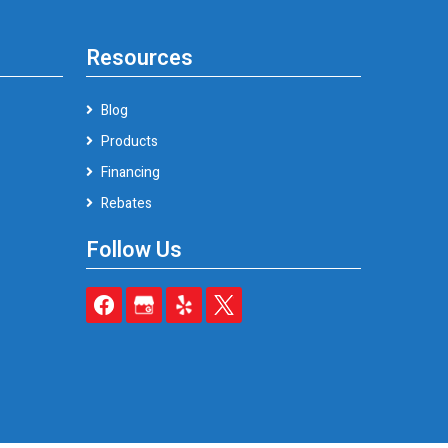
Resources
Blog
Products
Financing
Rebates
Follow Us