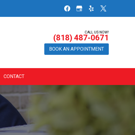
CALL US NOW!
(818) 487-0671
BOOK AN APPOINTMENT
CONTACT