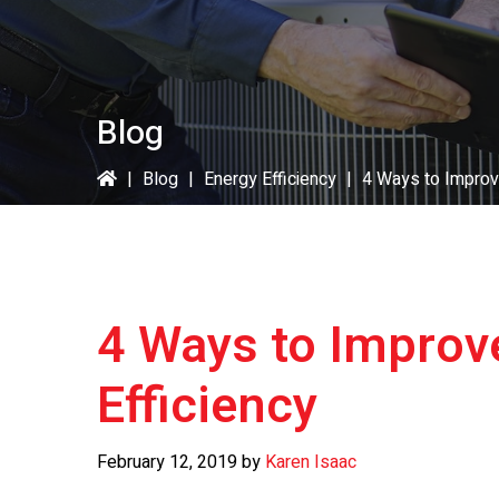
Blog
|
Blog
|
Energy Efficiency
|
4 Ways to Improv
4 Ways to Impro
Efficiency
February 12, 2019
by
Karen Isaac