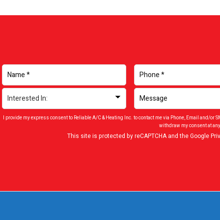
I provide my express consent to Reliable A/C & Heating Inc. to contact me via Phone, Email and/or 
withdraw my consent at any
This site is protected by reCAPTCHA and the Google
Pri