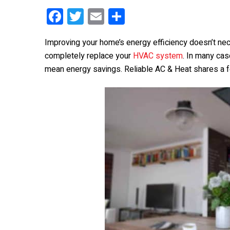
F
T
E
S
a
wi
m
h
Improving your home’s energy efficiency doesn’t ne
ce
tt
ail
ar
completely replace your
HVAC system
. In many ca
b
er
e
mean energy savings. Reliable AC & Heat shares a f
o
o
k