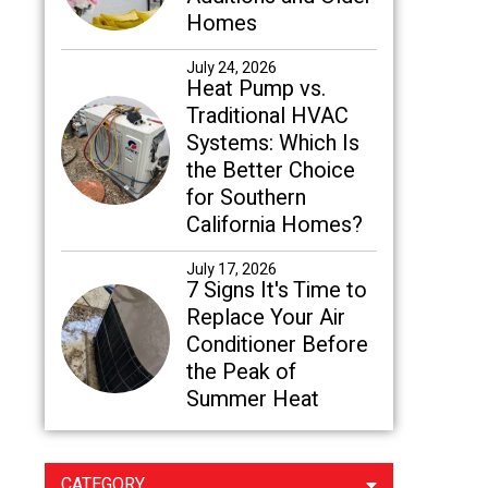
Homes
July 24, 2026
Heat Pump vs.
Traditional HVAC
Systems: Which Is
the Better Choice
for Southern
California Homes?
July 17, 2026
7 Signs It's Time to
Replace Your Air
Conditioner Before
the Peak of
Summer Heat
CATEGORY