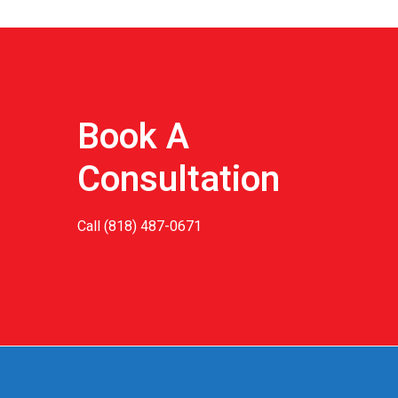
Book A
Consultation
Call
(818) 487-0671