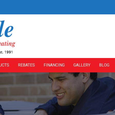
UCTS
REBATES
FINANCING
GALLERY
BLOG