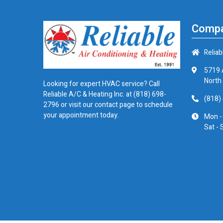
Compa
Reliab
5719 
North
Looking for expert HVAC service? Call
Reliable A/C & Heating Inc. at
(818) 698-
(818)
2796
or visit our contact page to schedule
your appointment today.
Mon -
Sat - 