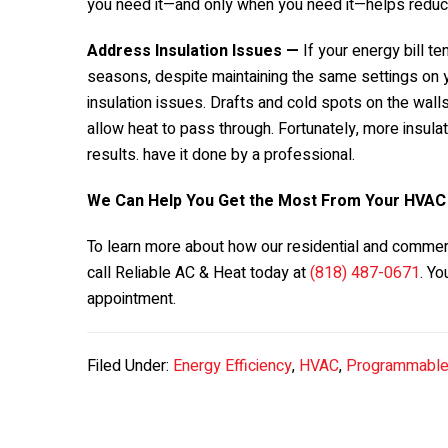
you need it—and only when you need it—helps redu
Address Insulation Issues —
If your energy bill t
seasons, despite maintaining the same settings on 
insulation issues. Drafts and cold spots on the walls 
allow heat to pass through. Fortunately, more insulat
results. have it done by a professional.
We Can Help You Get the Most From Your HVA
To learn more about how our residential and commer
call Reliable AC & Heat today at
(818) 487-0671
. Yo
appointment.
Filed Under:
Energy Efficiency
,
HVAC
,
Programmable