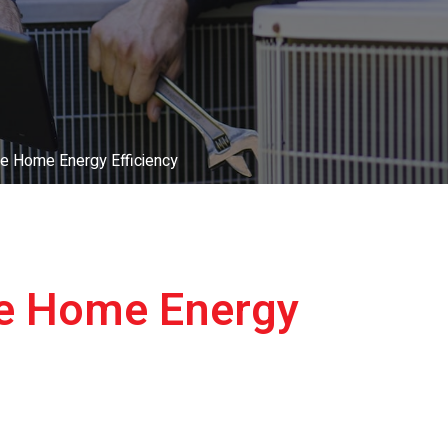
e Home Energy Efficiency
ve Home Energy