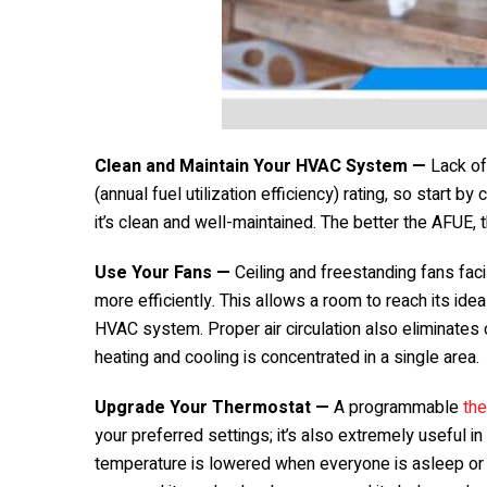
Clean and Maintain Your HVAC System —
Lack of
(annual fuel utilization efficiency) rating, so start
it’s clean and well-maintained. The better the AFUE
Use Your Fans —
Ceiling and freestanding fans facil
more efficiently. This allows a room to reach its id
HVAC system. Proper air circulation also eliminates
heating and cooling is concentrated in a single area.
Upgrade Your Thermostat —
A programmable
th
your preferred settings; it’s also extremely useful in 
temperature is lowered when everyone is asleep or 