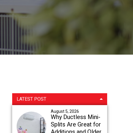
Primary
LATEST POST
Sidebar
August 5, 2026
Why Ductless Mini-
Splits Are Great for
Additions and Older