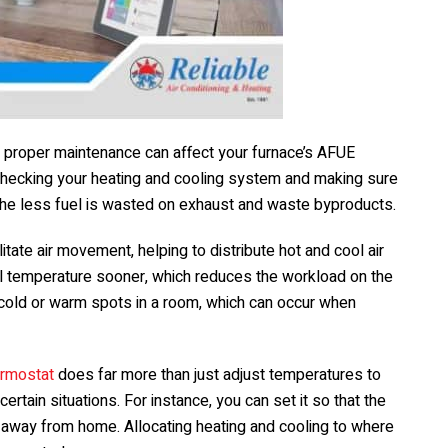
 proper maintenance can affect your furnace’s AFUE
 by checking your heating and cooling system and making sure
, the less fuel is wasted on exhaust and waste byproducts.
itate air movement, helping to distribute hot and cool air
eal temperature sooner, which reduces the workload on the
 cold or warm spots in a room, which can occur when
ermostat
does far more than just adjust temperatures to
certain situations. For instance, you can set it so that the
away from home. Allocating heating and cooling to where