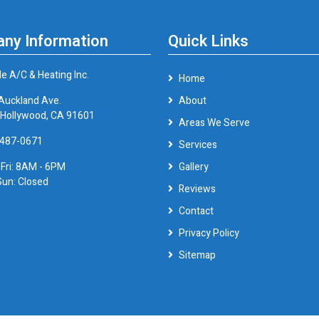
ny Information
Quick Links
le A/C & Heating Inc.
Home
Auckland Ave.
About
 Hollywood, CA 91601
Areas We Serve
 487-0671
Services
 Fri: 8AM - 6PM
Gallery
Sun: Closed
Reviews
Contact
Privacy Policy
Sitemap