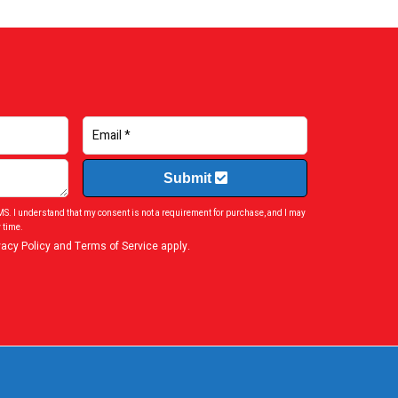
Submit
SMS. I understand that my consent is not a requirement for purchase, and I may
 time.
vacy Policy
and
Terms of Service
apply.