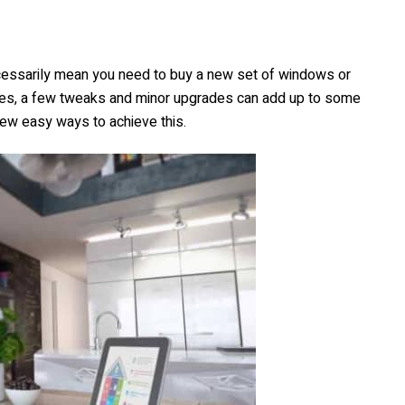
cessarily mean you need to buy a new set of windows or
ses, a few tweaks and minor upgrades can add up to some
ew easy ways to achieve this.