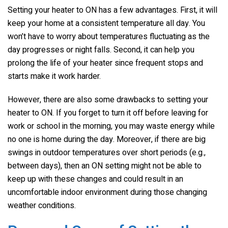
Setting your heater to ON has a few advantages. First, it will
keep your home at a consistent temperature all day. You
won’t have to worry about temperatures fluctuating as the
day progresses or night falls. Second, it can help you
prolong the life of your heater since frequent stops and
starts make it work harder.
However, there are also some drawbacks to setting your
heater to ON. If you forget to turn it off before leaving for
work or school in the morning, you may waste energy while
no one is home during the day. Moreover, if there are big
swings in outdoor temperatures over short periods (e.g.,
between days), then an ON setting might not be able to
keep up with these changes and could result in an
uncomfortable indoor environment during those changing
weather conditions.