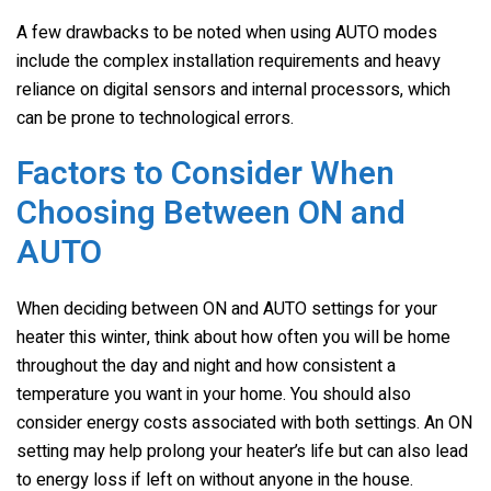
A few drawbacks to be noted when using AUTO modes
include the complex installation requirements and heavy
reliance on digital sensors and internal processors, which
can be prone to technological errors.
Factors to Consider When
Choosing Between ON and
AUTO
When deciding between ON and AUTO settings for your
heater this winter, think about how often you will be home
throughout the day and night and how consistent a
temperature you want in your home. You should also
consider energy costs associated with both settings. An ON
setting may help prolong your heater’s life but can also lead
to energy loss if left on without anyone in the house.