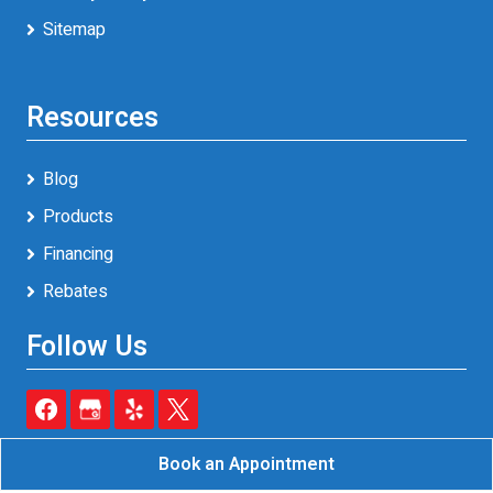
Sitemap
Resources
Blog
Products
Financing
Rebates
Follow Us
Book an Appointment