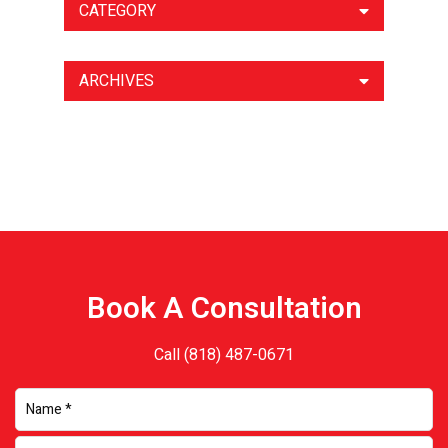
CATEGORY
ARCHIVES
Book A Consultation
Call
(818) 487-0671