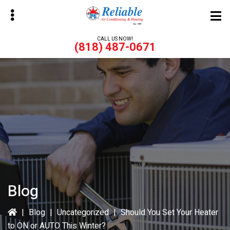
Skip
Skip
to
to
main
primary
CALL US NOW!
(818) 487-0671
content
sidebar
bmenu
bmenu
Blog
|
Blog
|
Uncategorized
|
Should You Set Your Heater
to ON or AUTO This Winter?