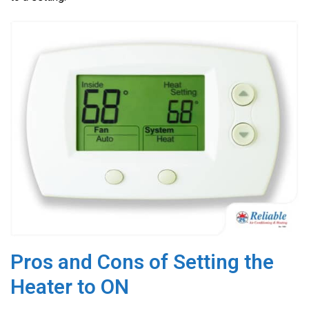
o
k
Pros and Cons of Setting the
Heater to ON