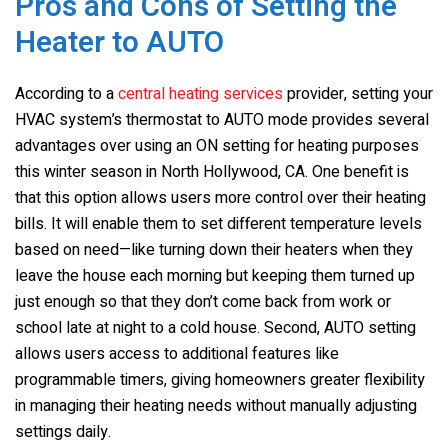
Pros and Cons of Setting the
Heater to AUTO
According to a
central heating services
provider, setting your
HVAC system’s thermostat to AUTO mode provides several
advantages over using an ON setting for heating purposes
this winter season in North Hollywood, CA. One benefit is
that this option allows users more control over their heating
bills. It will enable them to set different temperature levels
based on need—like turning down their heaters when they
leave the house each morning but keeping them turned up
just enough so that they don’t come back from work or
school late at night to a cold house. Second, AUTO setting
allows users access to additional features like
programmable timers, giving homeowners greater flexibility
in managing their heating needs without manually adjusting
settings daily.