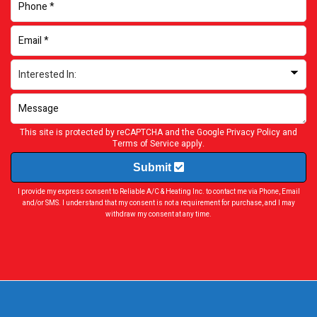
This site is protected by reCAPTCHA and the Google
Privacy Policy
and
Terms of Service
apply.
Submit
I provide my express consent to Reliable A/C & Heating Inc. to contact me via Phone, Email
and/or SMS. I understand that my consent is not a requirement for purchase, and I may
withdraw my consent at any time.