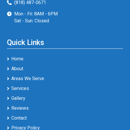
(818) 487-0671
Mon - Fri: 8AM - 6PM
Sat - Sun: Closed
Quick Links
Home
About
Areas We Serve
Services
Gallery
Reviews
Contact
Privacy Policy