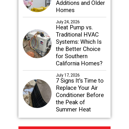
Additions and Older
Homes
July 24, 2026
Heat Pump vs.
Traditional HVAC
Systems: Which Is
the Better Choice
for Southern
California Homes?
July 17, 2026
7 Signs It's Time to
Replace Your Air
Conditioner Before
the Peak of
Summer Heat