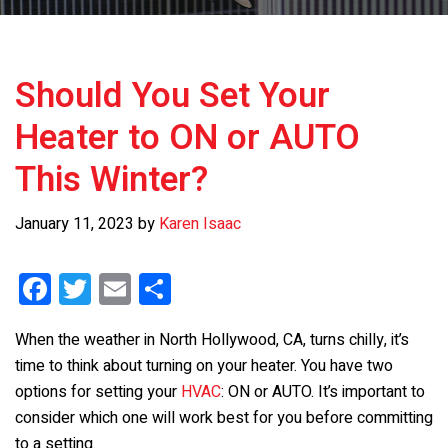
Should You Set Your
Heater to ON or AUTO
This Winter?
January 11, 2023
by
Karen Isaac
F
T
E
S
a
wi
m
h
When the weather in North Hollywood, CA, turns chilly, it’s
ce
tt
ail
ar
time to think about turning on your heater. You have two
b
er
e
options for setting your
HVAC
: ON or AUTO. It’s important to
o
consider which one will work best for you before committing
to a setting.