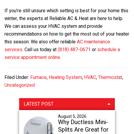
If you’re still unsure which setting is best for your home this
winter, the experts at Reliable AC & Heat are here to help.
We can assess your HVAC system and provide
recommendations on how to get the most out of your heater
this season. We also offer reliable
AC maintenance
services
. Call us today at
(818) 487-0671
or
schedule a
service appointment online
.
Filed Under:
Furnace
,
Heating System
,
HVAC
,
Thermostat
,
Uncategorized
Primary
LATEST POST
Sidebar
August 5, 2026
Why Ductless Mini-
Splits Are Great for