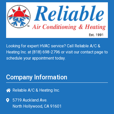
Looking for expert HVAC service? Call Reliable A/C &
Heating Inc. at
(818) 698-2796
or visit our contact page to
schedule your appointment today.
Company Information
Reliable A/C & Heating Inc.
5719 Auckland Ave.
North Hollywood, CA 91601