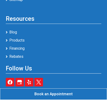
Resources
Blog
Products
Financing
Rebates
Follow Us
Book an Appointment