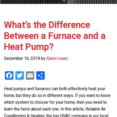
What’s the Difference
Between a Furnace and a
Heat Pump?
December 16, 2019
by
Karen Isaac
F
T
E
S
a
wi
m
h
Heat pumps and furnaces can both effectively heat your
ce
tt
ail
ar
home, but they do so in different ways. If you want to know
b
er
e
which system to choose for your home, then you need to
o
learn the facts about each one. In this article, Reliable Air
Conditioning & Heating, the top HVAC company in our local