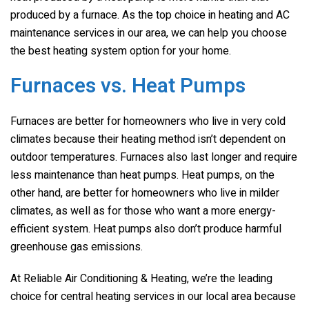
produced by a furnace. As the top choice in heating and AC
maintenance services in our area, we can help you choose
the best heating system option for your home.
Furnaces vs. Heat Pumps
Furnaces are better for homeowners who live in very cold
climates because their heating method isn’t dependent on
outdoor temperatures. Furnaces also last longer and require
less maintenance than heat pumps. Heat pumps, on the
other hand, are better for homeowners who live in milder
climates, as well as for those who want a more energy-
efficient system. Heat pumps also don’t produce harmful
greenhouse gas emissions.
At Reliable Air Conditioning & Heating, we’re the leading
choice for central heating services in our local area because