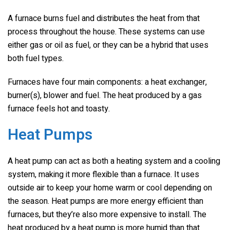
A furnace burns fuel and distributes the heat from that
process throughout the house. These systems can use
either gas or oil as fuel, or they can be a hybrid that uses
both fuel types.
Furnaces have four main components: a heat exchanger,
burner(s), blower and fuel. The heat produced by a gas
furnace feels hot and toasty.
Heat Pumps
A heat pump can act as both a heating system and a cooling
system, making it more flexible than a furnace. It uses
outside air to keep your home warm or cool depending on
the season. Heat pumps are more energy efficient than
furnaces, but they’re also more expensive to install. The
heat produced by a heat pump is more humid than that