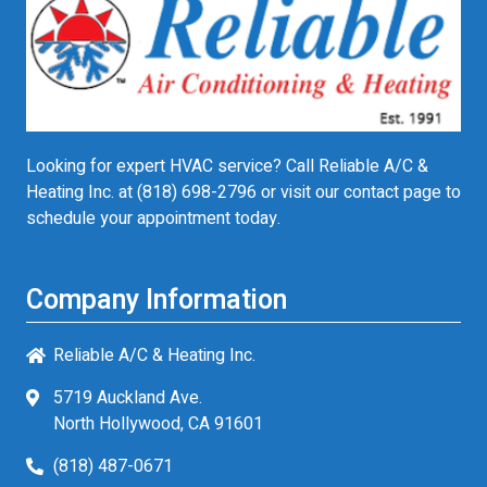
Looking for expert HVAC service? Call Reliable A/C &
Heating Inc. at
(818) 698-2796
or visit our contact page to
schedule your appointment today.
Company Information
Reliable A/C & Heating Inc.
5719 Auckland Ave.
North Hollywood, CA 91601
(818) 487-0671