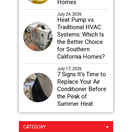
Homes
July 24, 2026
Heat Pump vs.
Traditional HVAC
Systems: Which Is
the Better Choice
for Southern
California Homes?
July 17, 2026
7 Signs It's Time to
Replace Your Air
Conditioner Before
the Peak of
Summer Heat
CATEGORY