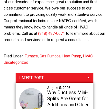
of our decades of experience, great reputation and first-
class customer service. We owe our success to our
commitment to providing quality work and attentive service.
Our professional technicians are NATE® certified, which
means they know how to handle all kinds of HVAC
problems. Call us at
(818) 487-0671
to learn more about our
products and services or to request a consultation.
Filed Under:
Furnace
,
Gas Furnace
,
Heat Pump
,
HVAC
,
Uncategorized
Primary
LATEST POST
Sidebar
August 5, 2026
Why Ductless Mini-
Splits Are Great for
Additions and Older