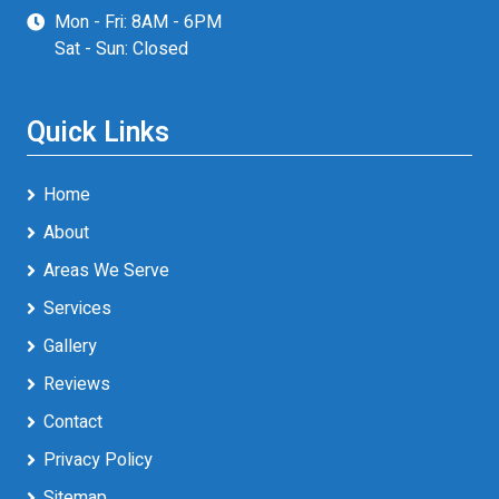
Mon - Fri: 8AM - 6PM
Sat - Sun: Closed
Quick Links
Home
About
Areas We Serve
Services
Gallery
Reviews
Contact
Privacy Policy
Sitemap