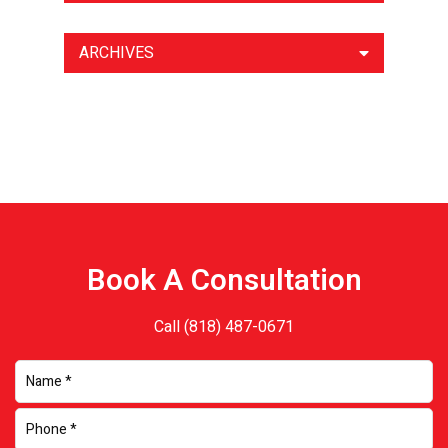
ARCHIVES
Book A Consultation
Call
(818) 487-0671