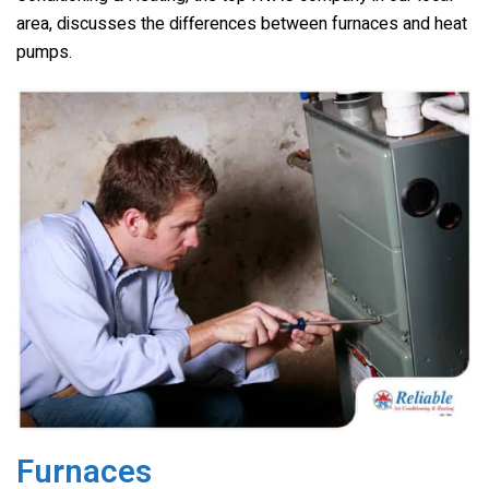
o
k
area, discusses the differences between furnaces and heat
pumps.
Furnaces