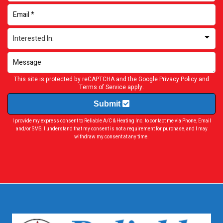
This site is protected by reCAPTCHA and the Google
Privacy Policy
and
Terms of Service
apply.
Submit
I provide my express consent to Reliable A/C & Heating Inc. to contact me via Phone, Email
and/or SMS. I understand that my consent is not a requirement for purchase, and I may
withdraw my consent at any time.