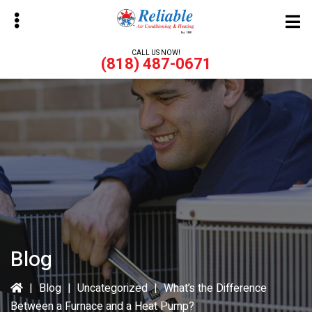
Skip
Skip
to
to
main
primary
CALL US NOW!
(818) 487-0671
content
sidebar
bmenu
bmenu
Blog
|
Blog
|
Uncategorized
|
What’s the Difference
Between a Furnace and a Heat Pump?