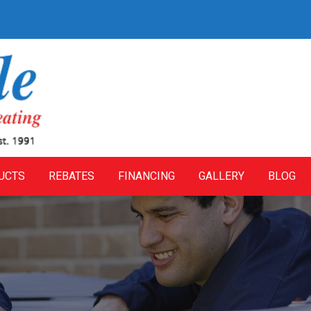
UCTS
REBATES
FINANCING
GALLERY
BLOG