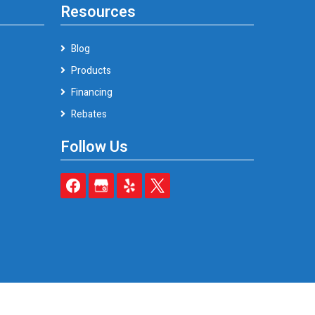
Resources
Blog
Products
Financing
Rebates
Follow Us