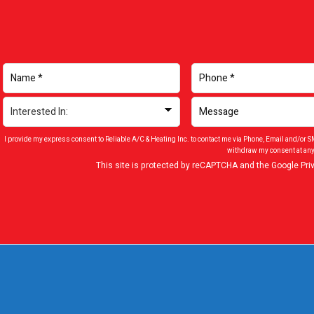
I provide my express consent to Reliable A/C & Heating Inc. to contact me via Phone, Email and/or 
withdraw my consent at any
This site is protected by reCAPTCHA and the Google
Pri