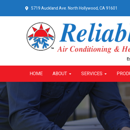
Skip
Skip
Skip
5719 Auckland Ave.
North Hollywood, CA 91601
to
to
to
primary
main
primary
navigation
content
sidebar
HOME
ABOUT
SERVICES
PROD