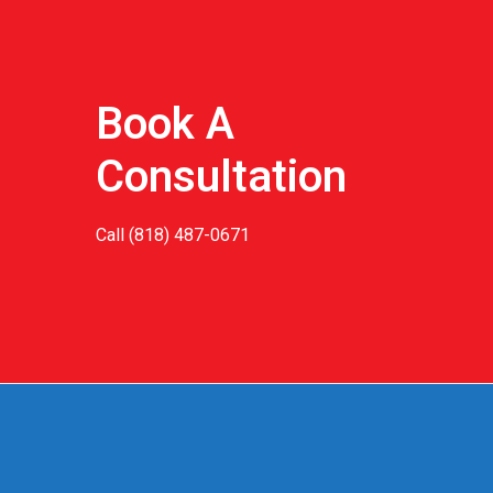
Book A
Consultation
Call
(818) 487-0671