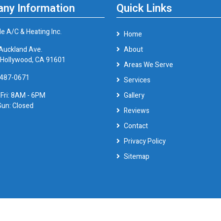
ny Information
Quick Links
le A/C & Heating Inc.
Home
Auckland Ave.
About
 Hollywood, CA 91601
Areas We Serve
 487-0671
Services
 Fri: 8AM - 6PM
Gallery
Sun: Closed
Reviews
Contact
Privacy Policy
Sitemap