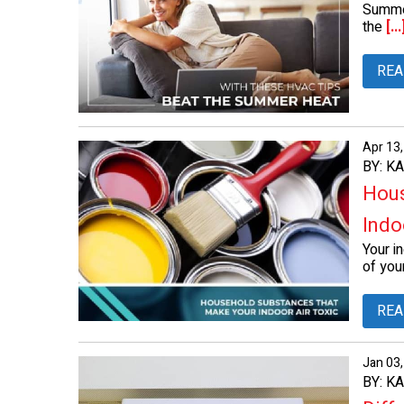
Summer
the
[...
REA
Apr 13
BY: K
Hous
Indoo
Your in
of your
REA
Jan 03
BY: K