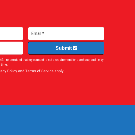
Submit
SMS. I understand that my consent is not a requirement for purchase, and I may
 time.
vacy Policy
and
Terms of Service
apply.