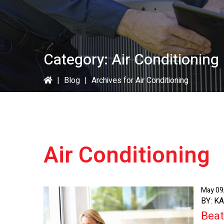
Category:
Air Conditioning
|
Blog
|
Archives for Air Conditioning
Air Conditioning
May 09
BY: K
Beat