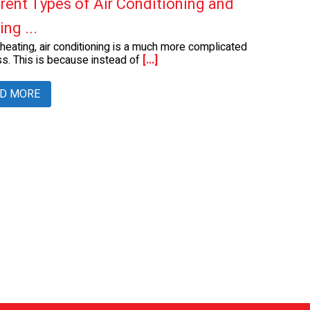
erent Types of Air Conditioning and
ng ...
 heating, air conditioning is a much more complicated
s. This is because instead of
[...]
D MORE