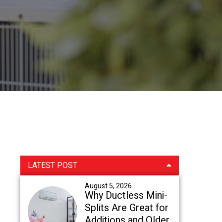
Primary
LATEST POST
Sidebar
August 5, 2026
Why Ductless Mini-
Splits Are Great for
Additions and Older