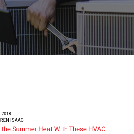
, 2018
AREN ISAAC
 the Summer Heat With These HVAC ...