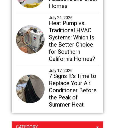
Homes
July 24, 2026
Heat Pump vs.
Traditional HVAC
Systems: Which Is
the Better Choice
for Southern
California Homes?
July 17, 2026
7 Signs It's Time to
Replace Your Air
Conditioner Before
the Peak of
Summer Heat
CATEGORY