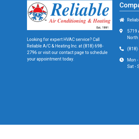
Compa
Reliab
5719 
North
Looking for expert HVAC service? Call
Reliable A/C & Heating Inc. at
(818) 698-
(818)
2796
or visit our contact page to schedule
your appointment today.
Mon -
Sat - 