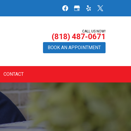
CALL US NOW!
(818) 487-0671
BOOK AN APPOINTMENT
CONTACT