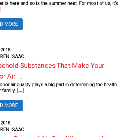
 is here and so is the summer heat. For most of us, it’s
]
D MORE
, 2018
AREN ISAAC
ehold Substances That Make Your
r Air ...
door air quality plays a big part in determining the health
 family.
[...]
D MORE
, 2018
AREN ISAAC